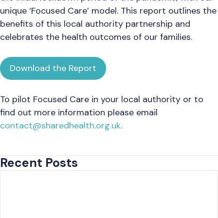
unique ‘Focused Care’ model. This report outlines the
benefits of this local authority partnership and
celebrates the health outcomes of our families.
Download the Report
To pilot Focused Care in your local authority or to
find out more information please email
contact@sharedhealth.org.uk
.
Recent Posts