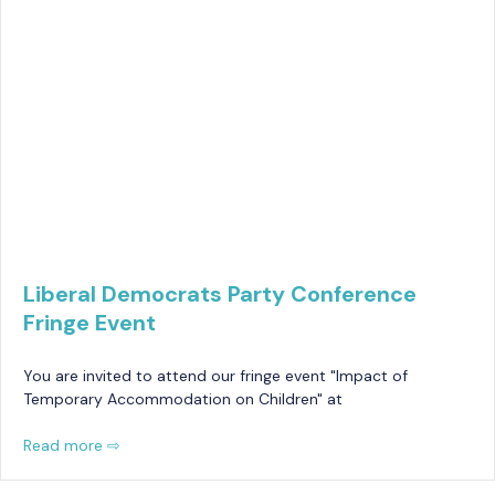
Liberal Democrats Party Conference
Fringe Event
You are invited to attend our fringe event "Impact of
Temporary Accommodation on Children" at
Read more ⇨