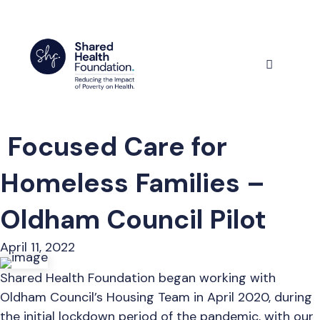
Skip
to
content
Menu
Focused Care for
Homeless Families –
Oldham Council Pilot
April 11, 2022
Shared Health Foundation began working with
Oldham Council’s Housing Team in April 2020, during
the initial lockdown period of the pandemic, with our