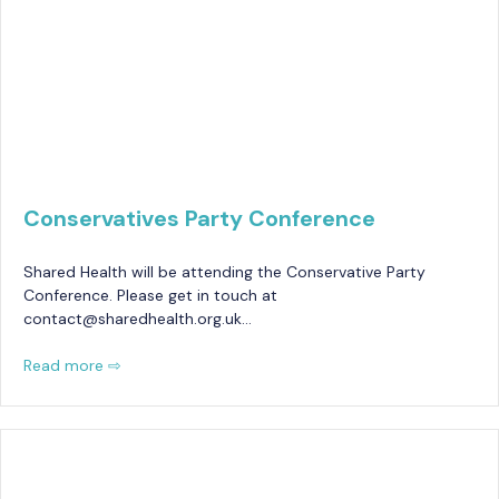
Conservatives Party Conference
Shared Health will be attending the Conservative Party
Conference. Please get in touch at
contact@sharedhealth.org.uk…
Read more ⇨