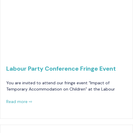
Labour Party Conference Fringe Event
You are invited to attend our fringe event “Impact of
Temporary Accommodation on Children” at the Labour
Read more ⇨