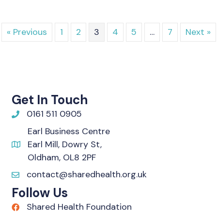
« Previous
1
2
3
4
5
…
7
Next »
Get In Touch
0161 511 0905
Earl Business Centre
Earl Mill, Dowry St,
Oldham, OL8 2PF
contact@sharedhealth.org.uk
Follow Us
Shared Health Foundation