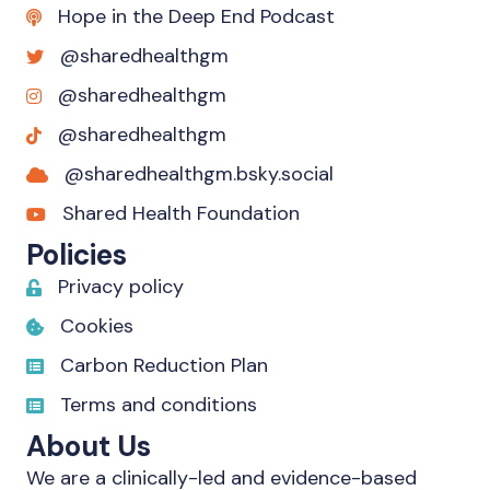
Hope in the Deep End Podcast
@sharedhealthgm
@sharedhealthgm
@sharedhealthgm
@sharedhealthgm.bsky.social‬
Shared Health Foundation
Policies
Privacy policy
Cookies
Carbon Reduction Plan
Terms and conditions
About Us
We are a clinically-led and evidence-based