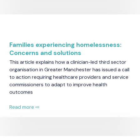
Families experiencing homelessness:
Concerns and solutions
This article explains how a clinician-led third sector
organisation in Greater Manchester has issued a call
to action requiring healthcare providers and service
commissioners to adapt to improve health
outcomes
Read more ⇨