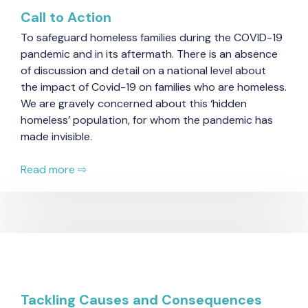
Call to Action
To safeguard homeless families during the COVID-19
pandemic and in its aftermath. There is an absence
of discussion and detail on a national level about
the impact of Covid-19 on families who are homeless.
We are gravely concerned about this ‘hidden
homeless’ population, for whom the pandemic has
made invisible.
Read more ⇨
Tackling Causes and Consequences