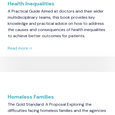
Health Inequalities
A Practical Guide Aimed at doctors and their wider
multidisciplinary teams, this book provides key
knowledge and practical advice on how to address
the causes and consequences of health inequalities
to achieve better outcomes for patients.
Read more ⇨
Homeless Families
The Gold Standard: A Proposal Exploring the
difficulties facing homeless families and the agencies