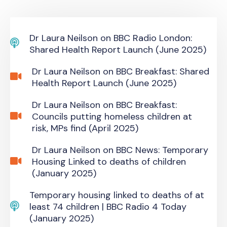
Dr Laura Neilson on BBC Radio London:
Shared Health Report Launch (June 2025)
Dr Laura Neilson on BBC Breakfast: Shared
Health Report Launch (June 2025)
Dr Laura Neilson on BBC Breakfast:
Councils putting homeless children at
risk, MPs find (April 2025)
Dr Laura Neilson on BBC News: Temporary
Housing Linked to deaths of children
(January 2025)
Temporary housing linked to deaths of at
least 74 children | BBC Radio 4 Today
(January 2025)