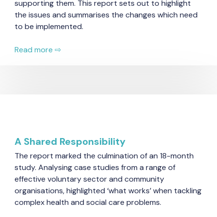
supporting them. This report sets out to highlight
the issues and summarises the changes which need
to be implemented.
Read more ⇨
A Shared Responsibility
The report marked the culmination of an 18-month
study. Analysing case studies from a range of
effective voluntary sector and community
organisations, highlighted ‘what works’ when tackling
complex health and social care problems.