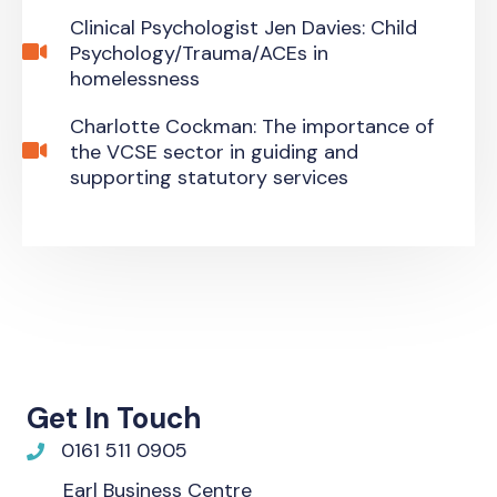
Clinical Psychologist Jen Davies: Child
Psychology/Trauma/ACEs in
homelessness
Charlotte Cockman: The importance of
the VCSE sector in guiding and
supporting statutory services
Get In Touch
0161 511 0905
Earl Business Centre