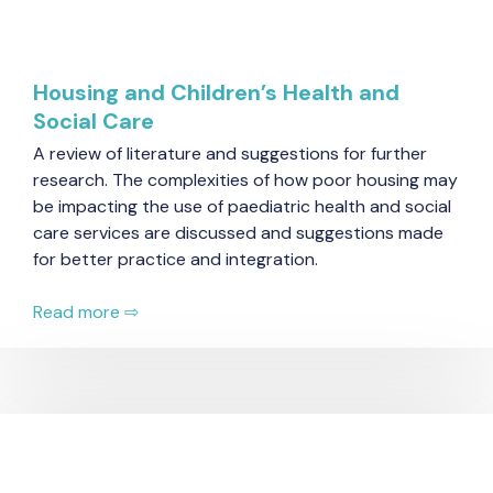
Housing and Children’s Health and
Social Care
A review of literature and suggestions for further
research. The complexities of how poor housing may
be impacting the use of paediatric health and social
care services are discussed and suggestions made
for better practice and integration.
Read more ⇨