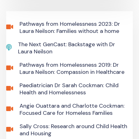
Pathways from Homelessness 2023: Dr
Laura Neilson: Families without a home
The Next GenCast: Backstage with Dr
Laura Neilson
Pathways from Homelessness 2019: Dr
Laura Neilson: Compassion in Healthcare
Paediatrician Dr Sarah Cockman: Child
Health and Homelessness
Angie Ouattara and Charlotte Cockman:
Focused Care for Homeless Families
Sally Cross: Research around Child Health
and Housing