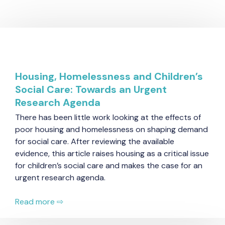
Housing, Homelessness and Children’s
Social Care: Towards an Urgent
Research Agenda
There has been little work looking at the effects of
poor housing and homelessness on shaping demand
for social care. After reviewing the available
evidence, this article raises housing as a critical issue
for children’s social care and makes the case for an
urgent research agenda.
Read more ⇨