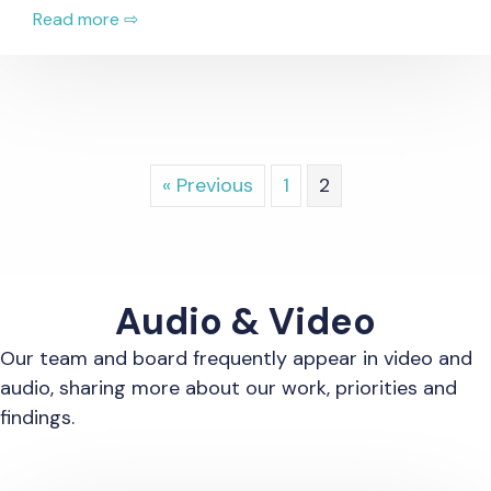
Read more ⇨
« Previous
1
2
Audio & Video
Our team and board frequently appear in video and
audio, sharing more about our work, priorities and
findings.