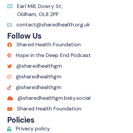
Earl Mill, Dowry St,
Oldham, OL8 2PF
contact@sharedhealth.org.uk
Follow Us
Shared Health Foundation
Hope in the Deep End Podcast
@sharedhealthgm
@sharedhealthgm
@sharedhealthgm
@sharedhealthgm.bsky.social‬
Shared Health Foundation
Policies
Privacy policy