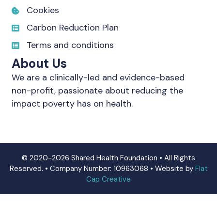
Cookies
Carbon Reduction Plan
Terms and conditions
About Us
We are a clinically-led and evidence-based
non-profit, passionate about reducing the
impact poverty has on health.
© 2020-2026 Shared Health Foundation • All Rights
Reserved. • Company Number: 10963068 • Website by
Flat
Cap Creative