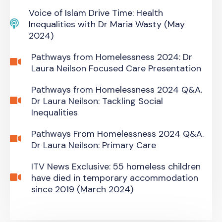
Voice of Islam Drive Time: Health
Inequalities with Dr Maria Wasty (May
2024)
Pathways from Homelessness 2024: Dr
Laura Neilson Focused Care Presentation
Pathways from Homelessness 2024 Q&A.
Dr Laura Neilson: Tackling Social
Inequalities
Pathways From Homelessness 2024 Q&A.
Dr Laura Neilson: Primary Care
ITV News Exclusive: 55 homeless children
have died in temporary accommodation
since 2019 (March 2024)