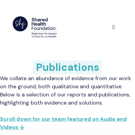
Skip
to
content
Menu
Publications
We collate an abundance of evidence from our work
on the ground, both qualitative and quantitative.
Below is a selection of our reports and publications,
highlighting both evidence and solutions.
Scroll down for our team featured on Audio and
Videos ↓