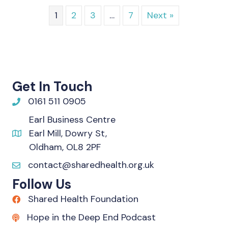
1
2
3
…
7
Next »
Get In Touch
0161 511 0905
Earl Business Centre
Earl Mill, Dowry St,
Oldham, OL8 2PF
contact@sharedhealth.org.uk
Follow Us
Shared Health Foundation
Hope in the Deep End Podcast