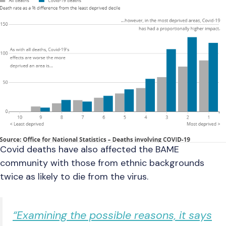
Covid deaths have also affected the BAME
community with those from ethnic backgrounds
twice as likely to die from the virus.
“Examining the possible reasons, it says