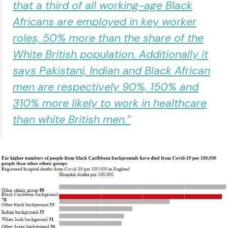
that a third of all working-age Black
Africans are employed in key worker
roles, 50% more than the share of the
White British population. Additionally it
says Pakistani, Indian and Black African
men are respectively 90%, 150% and
310% more likely to work in healthcare
than white British men.”