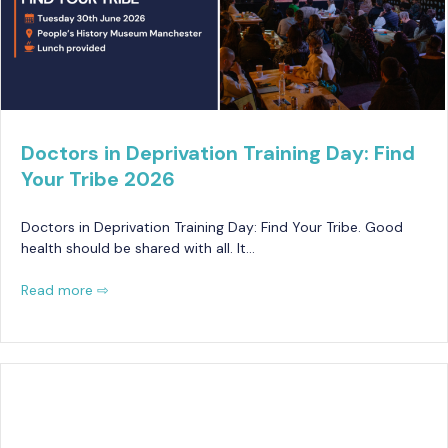
Doctors in Deprivation Training Day: Find
Your Tribe 2026
Doctors in Deprivation Training Day: Find Your Tribe. Good
health should be shared with all. It…
Read more ⇨