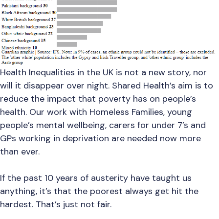
Health Inequalities in the UK is not a new story, nor
will it disappear over night. Shared Health’s aim is to
reduce the impact that poverty has on people’s
health. Our work with Homeless Families, young
people’s mental wellbeing, carers for under 7’s and
GPs working in deprivation are needed now more
than ever.
If the past 10 years of austerity have taught us
anything, it’s that the poorest always get hit the
hardest. That’s just not fair.