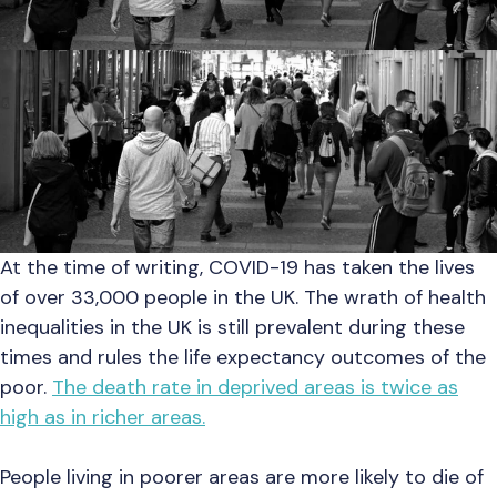
At the time of writing, COVID-19 has taken the lives
of over 33,000 people in the UK. The wrath of health
inequalities in the UK is still prevalent during these
times and rules the life expectancy outcomes of the
poor.
The death rate in deprived areas is twice as
high as in richer areas.
People living in poorer areas are more likely to die of