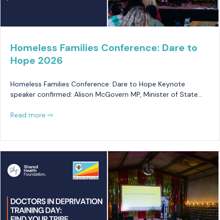
Homeless Families Conference: Dare to
Hope 2026
Homeless Families Conference: Dare to Hope Keynote
speaker confirmed: Alison McGovern MP, Minister of State…
Read more ⇨