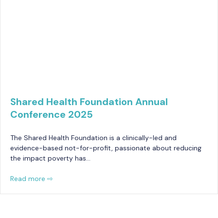
Shared Health Foundation Annual
Conference 2025
The Shared Health Foundation is a clinically-led and
evidence-based not-for-profit, passionate about reducing
the impact poverty has…
Read more ⇨