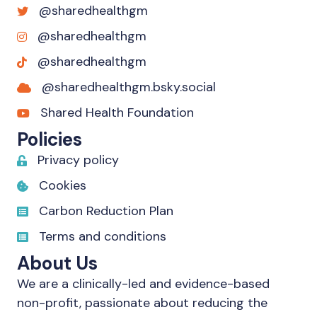
@sharedhealthgm
@sharedhealthgm
@sharedhealthgm
@sharedhealthgm.bsky.social‬
Shared Health Foundation
Policies
Privacy policy
Cookies
Carbon Reduction Plan
Terms and conditions
About Us
We are a clinically-led and evidence-based
non-profit, passionate about reducing the