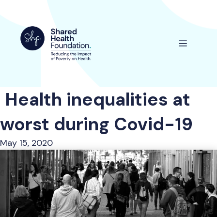
Skip
to
content
Menu
Health inequalities at
worst during Covid-19
May 15, 2020