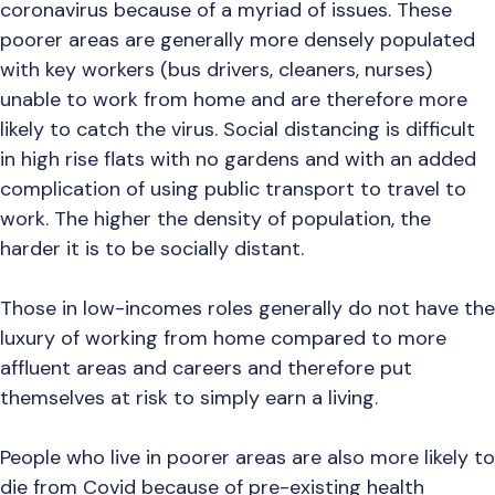
coronavirus because of a myriad of issues. These
poorer areas are generally more densely populated
with key workers (bus drivers, cleaners, nurses)
unable to work from home and are therefore more
likely to catch the virus. Social distancing is difficult
in high rise flats with no gardens and with an added
complication of using public transport to travel to
work. The higher the density of population, the
harder it is to be socially distant.
Those in low-incomes roles generally do not have the
luxury of working from home compared to more
affluent areas and careers and therefore put
themselves at risk to simply earn a living.
People who live in poorer areas are also more likely to
die from Covid because of pre-existing health