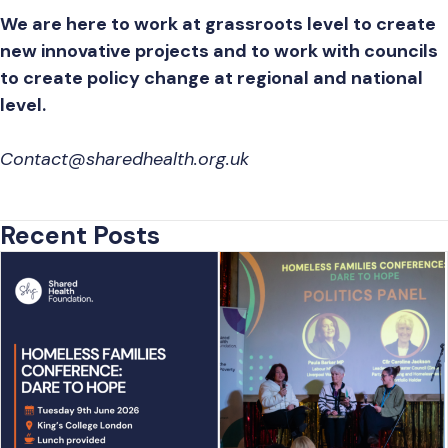
We are here to work at grassroots level to create
new innovative projects and to work with councils
to create policy change at regional and national
level.
Contact@sharedhealth.org.uk
Recent Posts