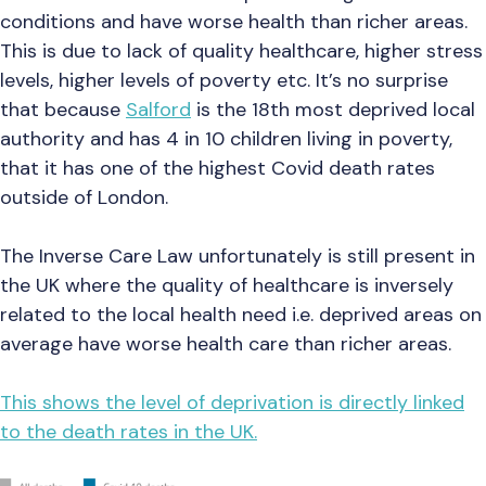
conditions and have worse health than richer areas.
This is due to lack of quality healthcare, higher stress
levels, higher levels of poverty etc. It’s no surprise
that because
Salford
is the 18th most deprived local
authority and has 4 in 10 children living in poverty,
that it has one of the highest Covid death rates
outside of London.
The Inverse Care Law unfortunately is still present in
the UK where the quality of healthcare is inversely
related to the local health need i.e. deprived areas on
average have worse health care than richer areas.
This shows the level of deprivation is directly linked
to the death rates in the UK.