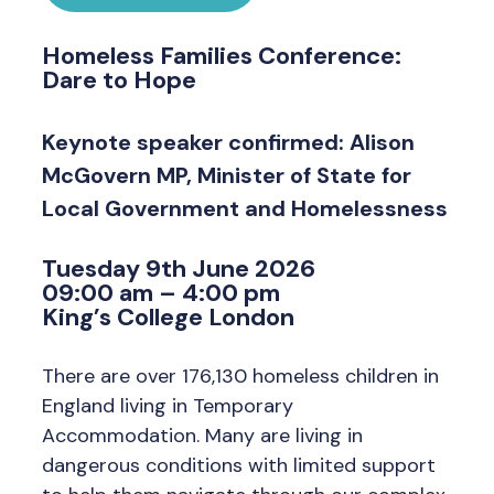
Homeless Families Conference:
Dare to Hope
Keynote speaker confirmed: Alison
McGovern MP, Minister of State for
Local Government and Homelessness
Tuesday 9th June 2026
09:00 am – 4:00 pm
King’s College London
There are over 176,130 homeless children in
England living in Temporary
Accommodation. Many are living in
dangerous conditions with limited support