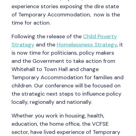
experience stories exposing the dire state
of Temporary Accommodation, now is the
time for action.
Following the release of the
Child Poverty
Strategy
and the
Homelessness Strategy
, it
is now time for politicians, policy makers
and the Government to take action from
Whitehall to Town Hall and change
Temporary Accommodation for families and
children. Our conference will be focused on
the strategic next steps to influence policy
locally, regionally and nationally.
Whether you work in housing, health,
education, the home office, the VCFSE
sector, have lived experience of Temporary