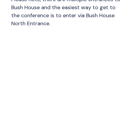
Bush House and the easiest way to get to
the conference is to enter via Bush House
North Entrance.