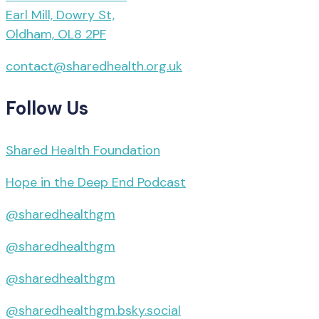
Earl Mill, Dowry St,
Oldham, OL8 2PF
contact@sharedhealth.org.uk
Follow Us
Shared Health Foundation
Hope in the Deep End Podcast
@sharedhealthgm
@sharedhealthgm
@sharedhealthgm
@sharedhealthgm.bsky.social‬