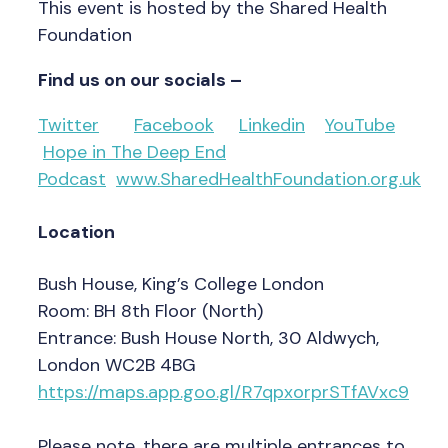
This event is hosted by the Shared Health
Foundation
Find us on our socials –
Twitter
Facebook
Linkedin
YouTube
Hope in The Deep End
Podcast
www.SharedHealthFoundation.org.uk
Location
Bush House, King’s College London
Room: BH 8th Floor (North)
Entrance: Bush House North, 30 Aldwych,
London WC2B 4BG
https://maps.app.goo.gl/R7qpxorprSTfAVxc9
Please note, there are multiple entrances to