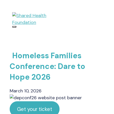
Skip
to
content
Menu
Homeless Families
Conference: Dare to
Hope 2026
March 10, 2026
Get your ticket