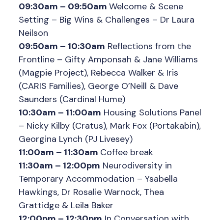
09:30am – 09:50am
Welcome & Scene
Setting – Big Wins & Challenges – Dr Laura
Neilson
09:50am – 10:30am
Reflections from the
Frontline – Gifty Amponsah & Jane Williams
(Magpie Project), Rebecca Walker & Iris
(CARIS Families), George O’Neill & Dave
Saunders (Cardinal Hume)
10:30am – 11:00am
Housing Solutions Panel
– Nicky Kilby (Cratus), Mark Fox (Portakabin),
Georgina Lynch (PJ Livesey)
11:00am – 11:30am
Coffee break
11:30am – 12:00pm
Neurodiversity in
Temporary Accommodation – Ysabella
Hawkings, Dr Rosalie Warnock, Thea
Grattidge & Leila Baker
12:00pm – 12:30pm
In Conversation with