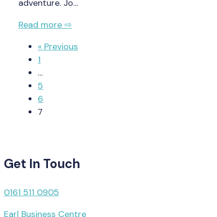
adventure. Jo…
Read more ⇨
« Previous
1
…
5
6
7
Get In Touch
0161 511 0905
Earl Business Centre