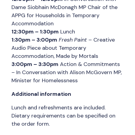
Dame Siobhain McDonagh MP Chair of the
APPG for Households in Temporary
Accommodation
12:30pm – 1:30pm
Lunch
1:30pm – 3:00pm
Fresh Paint
–
Creative
Audio Piece about Temporary
Accommodation, Made by Mortals
3:00pm – 3:30pm
Action & Commitments
– In Conversation with Alison McGovern MP,
Minister for Homelessness
Additional information
Lunch and refreshments are included.
Dietary requirements can be specified on
the order form.