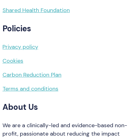
Shared Health Foundation
Policies
Privacy policy
Cookies
Carbon Reduction Plan
Terms and conditions
About Us
We are a clinically-led and evidence-based non-
profit, passionate about reducing the impact