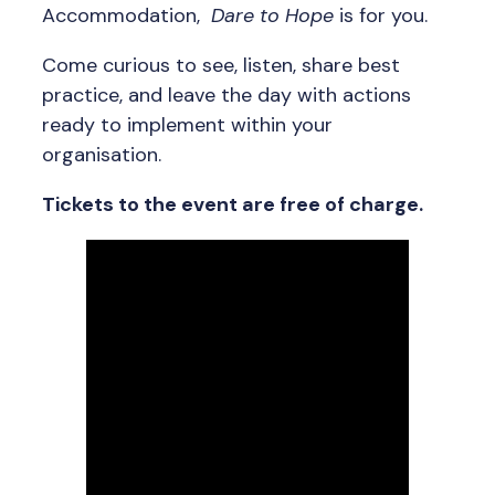
Accommodation,
Dare to Hope
is for you.
Come curious to see, listen, share best
practice, and leave the day with actions
ready to implement within your
organisation.
Tickets to the event are free of charge.