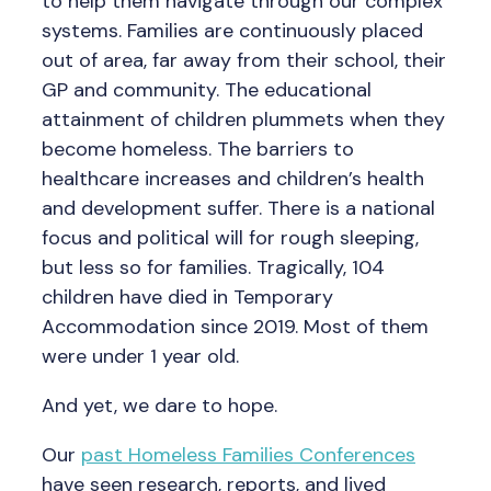
to help them navigate through our complex
systems. Families are continuously placed
out of area, far away from their school, their
GP and community. The educational
attainment of children plummets when they
become homeless. The barriers to
healthcare increases and children’s health
and development suffer. There is a national
focus and political will for rough sleeping,
but less so for families. Tragically, 104
children have died in Temporary
Accommodation since 2019. Most of them
were under 1 year old.
And yet, we dare to hope.
Our
past Homeless Families Conferences
have seen research, reports, and lived