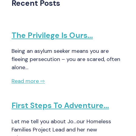
Recent Posts
The Privilege Is Ours…
Being an asylum seeker means you are
fleeing persecution – you are scared, often
alone…
Read more ⇨
First Steps To Adventure…
Let me tell you about Jo…our Homeless
Families Project Lead and her new