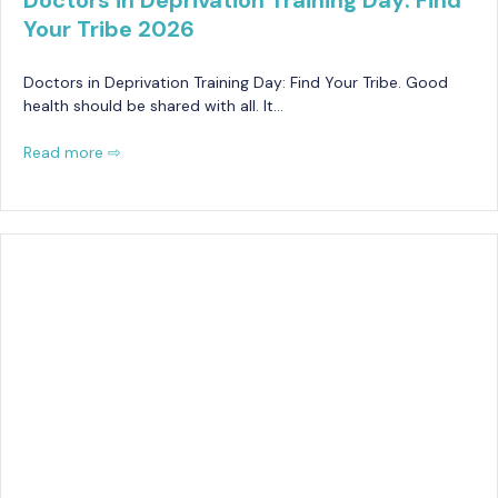
Doctors in Deprivation Training Day: Find
Your Tribe 2026
Doctors in Deprivation Training Day: Find Your Tribe. Good
health should be shared with all. It…
Read more ⇨