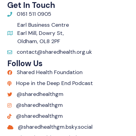
Get In Touch
0161 511 0905
Earl Business Centre
Earl Mill, Dowry St,
Oldham, OL8 2PF
contact@sharedhealth.org.uk
Follow Us
Shared Health Foundation
Hope in the Deep End Podcast
@sharedhealthgm
@sharedhealthgm
@sharedhealthgm
@sharedhealthgm.bsky.social‬