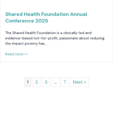
Shared Health Foundation Annual
Conference 2025
The Shared Health Foundation is a clinically-led and
evidence-based not-for-profit, passionate about reducing
the impact poverty has…
Read more ⇨
1
2
3
…
7
Next »