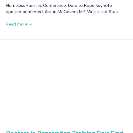
Homeless Families Conference: Dare to Hope Keynote
speaker confirmed: Alison McGovern MP, Minister of State…
Read more ⇨