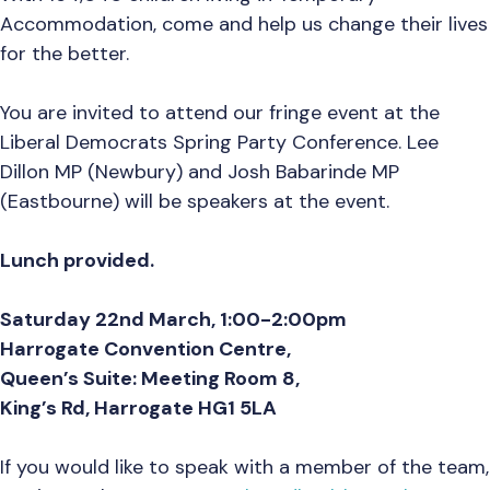
Accommodation, come and help us change their lives
for the better.
You are invited to attend our fringe event
at the
Liberal Democrats Spring Party Conference. Lee
Dillon MP (Newbury) and Josh Babarinde MP
(Eastbourne) will be speakers at the event.
Lunch provided.
Saturday 22nd March, 1:00-2:00pm
Harrogate Convention Centre,
Queen’s Suite: Meeting Room 8,
King’s Rd, Harrogate HG1 5LA
If you would like to speak with a member of the team,