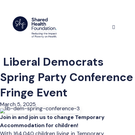
Skip
to
content
Menu
Liberal Democrats
Spring Party Conference
Fringe Event
March 5, 2025
Join in and join us to change Temporary
Accommodation for children!
With 164,040 children living in Temporary