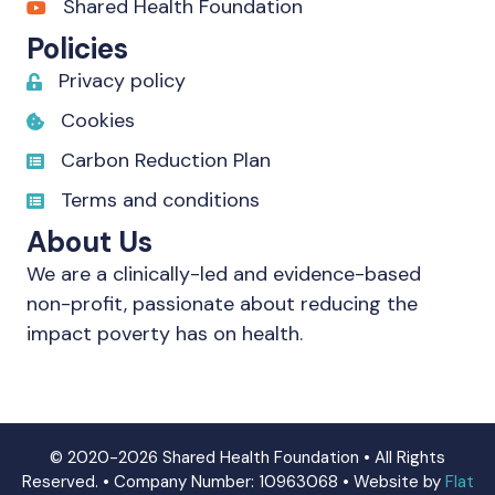
Shared Health Foundation
Policies
Privacy policy
Cookies
Carbon Reduction Plan
Terms and conditions
About Us
We are a clinically-led and evidence-based
non-profit, passionate about reducing the
impact poverty has on health.
© 2020-2026 Shared Health Foundation • All Rights
Reserved. • Company Number: 10963068 • Website by
Flat