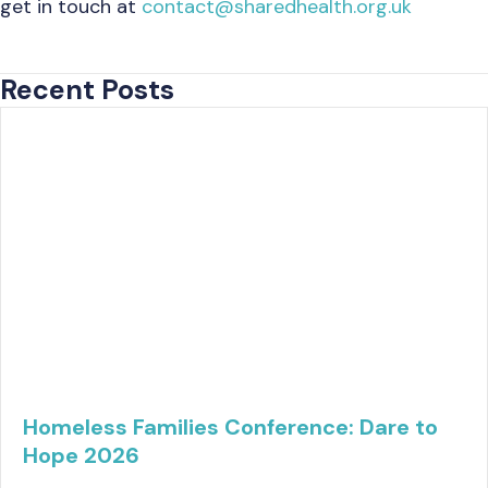
get in touch at
contact@sharedhealth.org.uk
Recent Posts
Homeless Families Conference: Dare to
Hope 2026