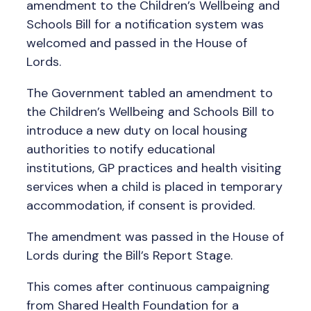
amendment to the Children’s Wellbeing and
Schools Bill for a notification system was
welcomed and passed in the House of
Lords.
The Government tabled an amendment to
the Children’s Wellbeing and Schools Bill to
introduce a new duty on local housing
authorities to notify educational
institutions, GP practices and health visiting
services when a child is placed in temporary
accommodation, if consent is provided.
The amendment was passed in the House of
Lords during the Bill’s Report Stage.
This comes after continuous campaigning
from Shared Health Foundation for a