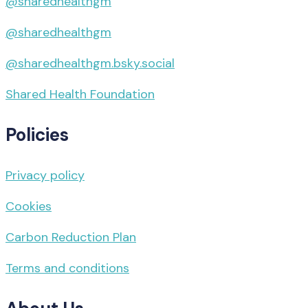
@sharedhealthgm
@sharedhealthgm
@sharedhealthgm.bsky.social‬
Shared Health Foundation
Policies
Privacy policy
Cookies
Carbon Reduction Plan
Terms and conditions