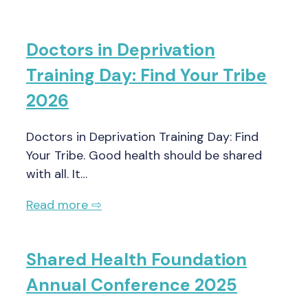
Doctors in Deprivation
Training Day: Find Your Tribe
2026
Doctors in Deprivation Training Day: Find
Your Tribe. Good health should be shared
with all. It…
Read more ⇨
Shared Health Foundation
Annual Conference 2025