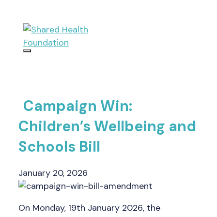
Skip
to
content
Menu
Campaign Win:
Children’s Wellbeing and
Schools Bill
January 20, 2026
On Monday, 19th January 2026, the