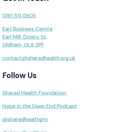
0161 511 0905
Earl Business Centre
Earl Mill, Dowry St,
Oldham, OL8 2PF
contact@sharedhealth.org.uk
Follow Us
Shared Health Foundation
Hope in the Deep End Podcast
@sharedhealthgm