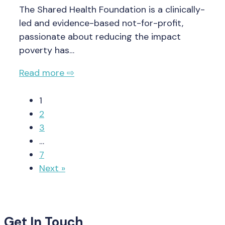
The Shared Health Foundation is a clinically-
led and evidence-based not-for-profit,
passionate about reducing the impact
poverty has…
Read more ⇨
1
2
3
…
7
Next »
Get In Touch