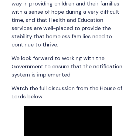
way in providing children and their families
with a sense of hope during a very difficult
time, and that Health and Education
services are well-placed to provide the
stability that homeless families need to
continue to thrive.
We look forward to working with the
Government to ensure that the notification
system is implemented.
Watch the full discussion from the House of
Lords below: