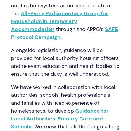
notification system as co-secretariats of
the
All-Party Parliamentary Group for
Households in Temporary
Accommodation
through the APPG’s
SAFE
Protocol Campaign.
Alongside legislation, guidance will be
provided for local authority housing officers
and relevant education and health bodies to
ensure that the duty is well understood.
We have worked in collaboration with local
authorities, schools, health professionals
and families with lived experience of
homelessness, to develop
Guidance for
Local Authorities, Primary Care and
Schools.
We know that a little can go a long