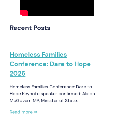
Recent Posts
Homeless Families
Conference: Dare to Hope
2026
Homeless Families Conference: Dare to
Hope Keynote speaker confirmed: Alison
McGovern MP, Minister of State…
Read more ⇨