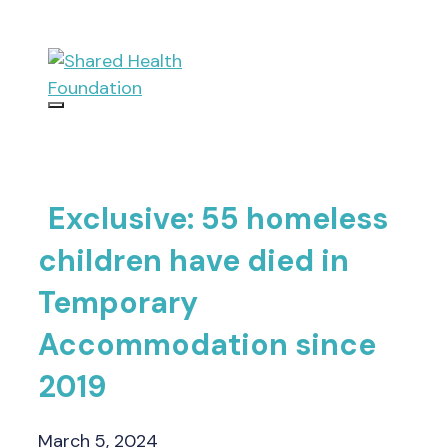
Skip
to
content
Menu
Exclusive: 55 homeless
children have died in
Temporary
Accommodation since
2019
March 5, 2024