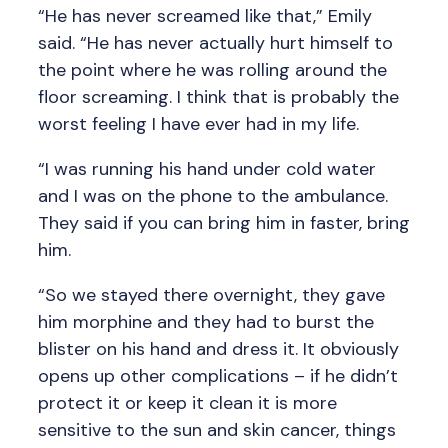
“He has never screamed like that,” Emily
said. “He has never actually hurt himself to
the point where he was rolling around the
floor screaming. I think that is probably the
worst feeling I have ever had in my life.
“I was running his hand under cold water
and I was on the phone to the ambulance.
They said if you can bring him in faster, bring
him.
“So we stayed there overnight, they gave
him morphine and they had to burst the
blister on his hand and dress it. It obviously
opens up other complications – if he didn’t
protect it or keep it clean it is more
sensitive to the sun and skin cancer, things