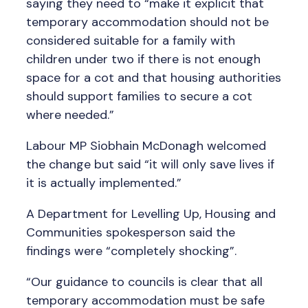
saying they need to “make it explicit that
temporary accommodation should not be
considered suitable for a family with
children under two if there is not enough
space for a cot and that housing authorities
should support families to secure a cot
where needed.”
Labour MP Siobhain McDonagh welcomed
the change but said “it will only save lives if
it is actually implemented.”
A Department for Levelling Up, Housing and
Communities spokesperson said the
findings were “completely shocking”.
“Our guidance to councils is clear that all
temporary accommodation must be safe