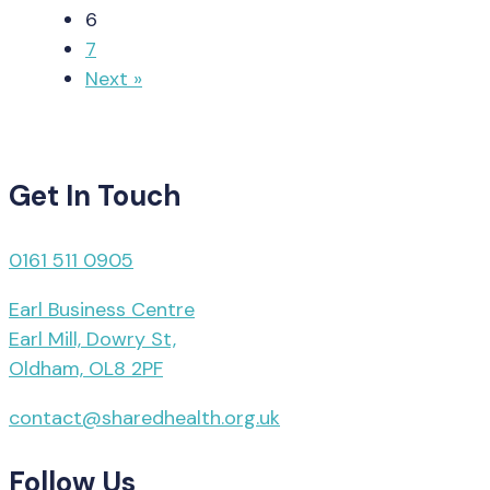
6
7
Next »
Get In Touch
0161 511 0905
Earl Business Centre
Earl Mill, Dowry St,
Oldham, OL8 2PF
contact@sharedhealth.org.uk
Follow Us