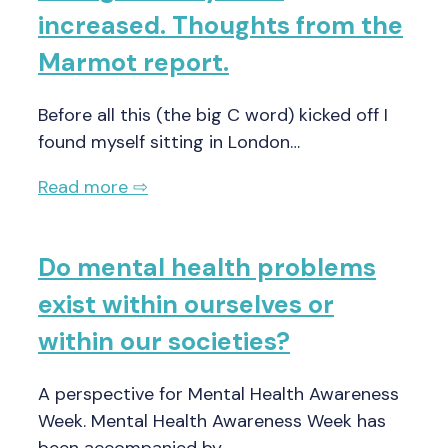
increased. Thoughts from the
Marmot report.
Before all this (the big C word) kicked off I
found myself sitting in London…
Read more ⇨
Do mental health problems
exist within ourselves or
within our societies?
A perspective for Mental Health Awareness
Week. Mental Health Awareness Week has
been accompanied by…