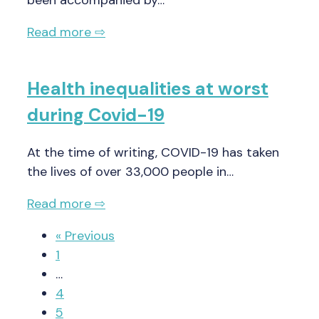
Read more ⇨
Health inequalities at worst
during Covid-19
At the time of writing, COVID-19 has taken
the lives of over 33,000 people in…
Read more ⇨
« Previous
1
…
4
5