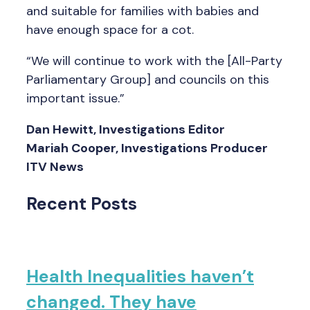
and suitable for families with babies and
have enough space for a cot.
“We will continue to work with the [All-Party
Parliamentary Group] and councils on this
important issue.”
Dan Hewitt, Investigations Editor
Mariah Cooper, Investigations Producer
ITV News
Recent Posts
Health Inequalities haven’t
changed. They have