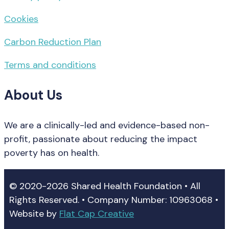
Cookies
Carbon Reduction Plan
Terms and conditions
About Us
We are a clinically-led and evidence-based non-
profit, passionate about reducing the impact
poverty has on health.
© 2020-2026 Shared Health Foundation • All
Rights Reserved. • Company Number: 10963068 •
Website by
Flat Cap Creative