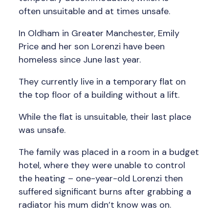
often unsuitable and at times unsafe.
In Oldham in Greater Manchester, Emily
Price and her son Lorenzi have been
homeless since June last year.
They currently live in a temporary flat on
the top floor of a building without a lift.
While the flat is unsuitable, their last place
was unsafe.
The family was placed in a room in a budget
hotel, where they were unable to control
the heating – one-year-old Lorenzi then
suffered significant burns after grabbing a
radiator his mum didn’t know was on.