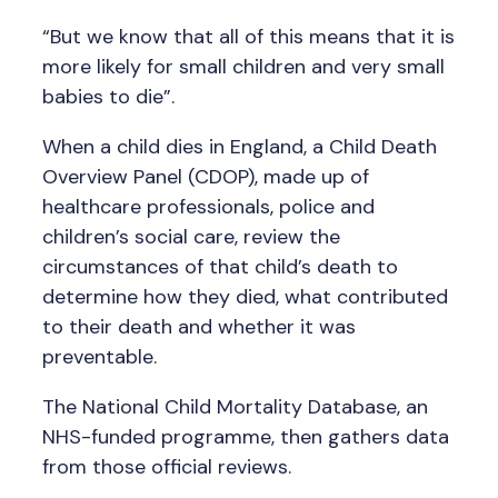
“But we know that all of this means that it is
more likely for small children and very small
babies to die”.
When a child dies in England, a Child Death
Overview Panel (CDOP), made up of
healthcare professionals, police and
children’s social care, review the
circumstances of that child’s death to
determine how they died, what contributed
to their death and whether it was
preventable.
The National Child Mortality Database, an
NHS-funded programme, then gathers data
from those official reviews.