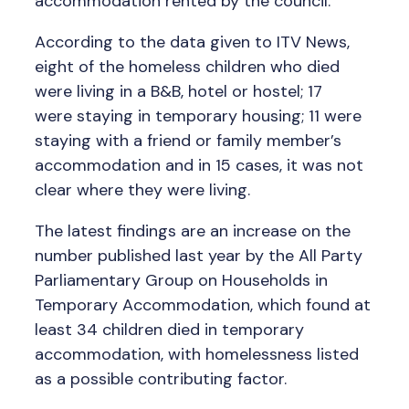
accommodation rented by the council.
According to the data given to ITV News,
eight of the homeless children who died
were living in a B&B, hotel or hostel; 17
were staying in temporary housing; 11 were
staying with a friend or family member’s
accommodation and in 15 cases, it was not
clear where they were living.
The latest findings are an increase on the
number published last year by the All Party
Parliamentary Group on Households in
Temporary Accommodation, which found at
least 34 children died in temporary
accommodation, with homelessness listed
as a possible contributing factor.