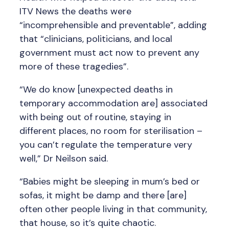
ITV News the deaths were
“incomprehensible and preventable”, adding
that “clinicians, politicians, and local
government must act now to prevent any
more of these tragedies”.
“We do know [unexpected deaths in
temporary accommodation are] associated
with being out of routine, staying in
different places, no room for sterilisation –
you can’t regulate the temperature very
well,” Dr Neilson said.
“Babies might be sleeping in mum’s bed or
sofas, it might be damp and there [are]
often other people living in that community,
that house, so it’s quite chaotic.