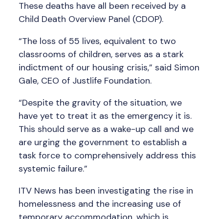
These deaths have all been received by a
Child Death Overview Panel (CDOP).
“The loss of 55 lives, equivalent to two
classrooms of children, serves as a stark
indictment of our housing crisis,” said Simon
Gale, CEO of Justlife Foundation.
“Despite the gravity of the situation, we
have yet to treat it as the emergency it is.
This should serve as a wake-up call and we
are urging the government to establish a
task force to comprehensively address this
systemic failure.”
ITV News has been investigating the rise in
homelessness and the increasing use of
temporary accommodation, which is