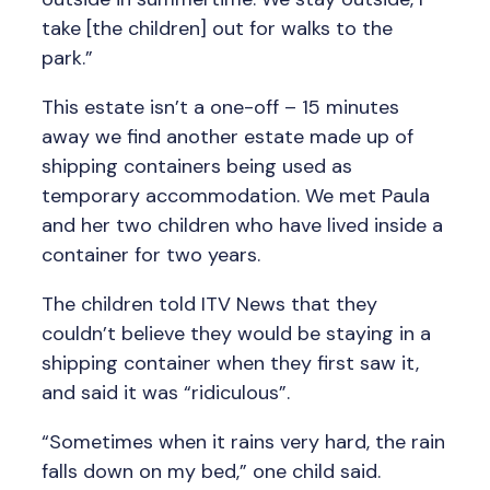
take [the children] out for walks to the
park.”
This estate isn’t a one-off – 15 minutes
away we find another estate made up of
shipping containers being used as
temporary accommodation. We met Paula
and her two children who have lived inside a
container for two years.
The children told ITV News that they
couldn’t believe they would be staying in a
shipping container when they first saw it,
and said it was “ridiculous”.
“Sometimes when it rains very hard, the rain
falls down on my bed,” one child said.