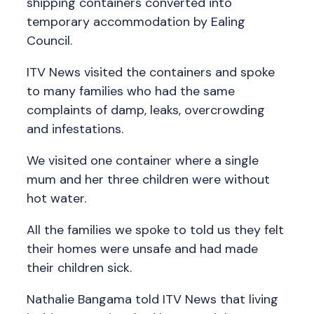
shipping containers converted into
temporary accommodation by Ealing
Council.
ITV News visited the containers and spoke
to many families who had the same
complaints of damp, leaks, overcrowding
and infestations.
We visited one container where a single
mum and her three children were without
hot water.
All the families we spoke to told us they felt
their homes were unsafe and had made
their children sick.
Nathalie Bangama told ITV News that living