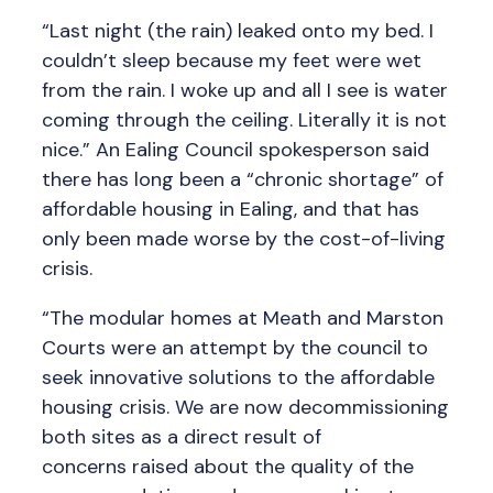
“Last night (the rain) leaked onto my bed. I
couldn’t sleep because my feet were wet
from the rain. I woke up and all I see is water
coming through the ceiling. Literally it is not
nice.” An Ealing Council spokesperson said
there has long been a “chronic shortage” of
affordable housing in Ealing, and that has
only been made worse by the cost-of-living
crisis.
“The modular homes at Meath and Marston
Courts were an attempt by the council to
seek innovative solutions to the affordable
housing crisis. We are now decommissioning
both sites as a direct result of
concerns raised about the quality of the