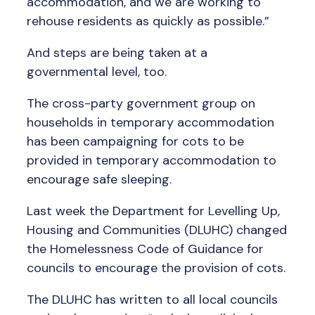
accommodation, and we are working to
rehouse residents as quickly as possible.”
And steps are being taken at a
governmental level, too.
The cross-party government group on
households in temporary accommodation
has been campaigning for cots to be
provided in temporary accommodation to
encourage safe sleeping.
Last week the Department for Levelling Up,
Housing and Communities (DLUHC) changed
the Homelessness Code of Guidance for
councils to encourage the provision of cots.
The DLUHC has written to all local councils