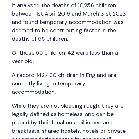
It analysed the deaths of 10,256 children
between 1st April 2019 and March 31st 2023
and found temporary accommodation was
deemed to be contributing factor in the
deaths of 55 children.
Of those 55 children, 42 were less than a
year old.
A record 142,490 children in England are
currently living in temporary
accommodation.
While they are not sleeping rough, they are
legally defined as homeless, and can be
placed by their local council in bed and
breakfasts, shared hostels, hotels or private