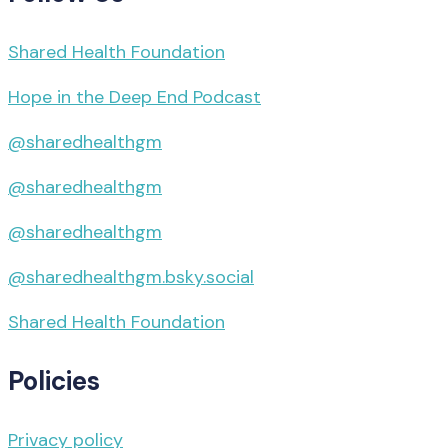
Shared Health Foundation
Hope in the Deep End Podcast
@sharedhealthgm
@sharedhealthgm
@sharedhealthgm
@sharedhealthgm.bsky.social‬
Shared Health Foundation
Policies
Privacy policy