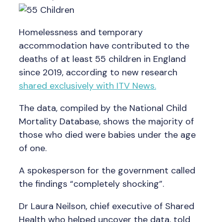
Homelessness and temporary
accommodation have contributed to the
deaths of at least 55 children in England
since 2019, according to new research
shared exclusively with ITV News.
The data, compiled by the National Child
Mortality Database, shows the majority of
those who died were babies under the age
of one.
A spokesperson for the government called
the findings “completely shocking”.
Dr Laura Neilson, chief executive of Shared
Health who helped uncover the data, told