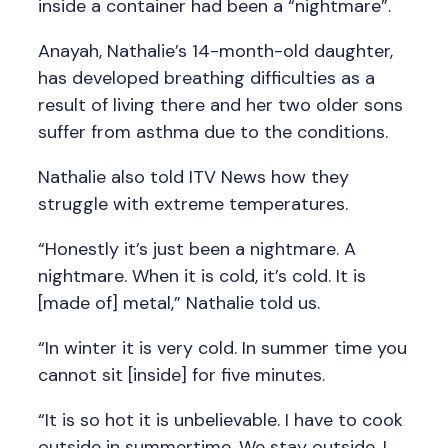
inside a container had been a “nightmare”.
Anayah, Nathalie’s 14-month-old daughter,
has developed breathing difficulties as a
result of living there and her two older sons
suffer from asthma due to the conditions.
Nathalie also told ITV News how they
struggle with extreme temperatures.
“Honestly it’s just been a nightmare. A
nightmare. When it is cold, it’s cold. It is
[made of] metal,” Nathalie told us.
“In winter it is very cold. In summer time you
cannot sit [inside] for five minutes.
“It is so hot it is unbelievable. I have to cook
outside in summertime. We stay outside, I