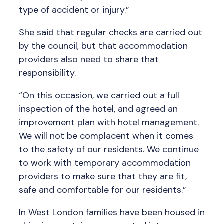
type of accident or injury.”
She said that regular checks are carried out
by the council, but that accommodation
providers also need to share that
responsibility.
“On this occasion, we carried out a full
inspection of the hotel, and agreed an
improvement plan with hotel management.
We will not be complacent when it comes
to the safety of our residents. We continue
to work with temporary accommodation
providers to make sure that they are fit,
safe and comfortable for our residents.”
In West London families have been housed in