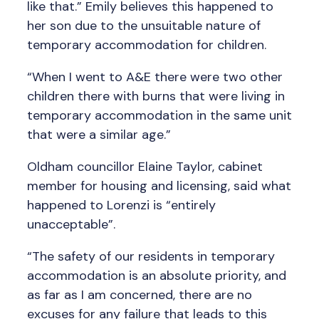
like that.” Emily believes this happened to
her son due to the unsuitable nature of
temporary accommodation for children.
“When I went to A&E there were two other
children there with burns that were living in
temporary accommodation in the same unit
that were a similar age.”
Oldham councillor Elaine Taylor, cabinet
member for housing and licensing, said what
happened to Lorenzi is “entirely
unacceptable”.
“The safety of our residents in temporary
accommodation is an absolute priority, and
as far as I am concerned, there are no
excuses for any failure that leads to this