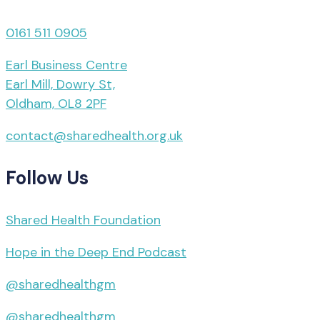
0161 511 0905
Earl Business Centre
Earl Mill, Dowry St,
Oldham, OL8 2PF
contact@sharedhealth.org.uk
Follow Us
Shared Health Foundation
Hope in the Deep End Podcast
@sharedhealthgm
@sharedhealthgm