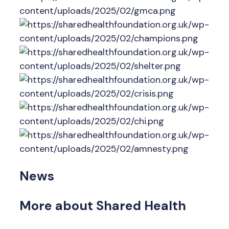
News
More about Shared Health