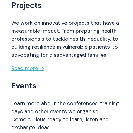
Projects
We work on innovative projects that have a
measurable impact. From preparing health
professionals to tackle health inequality, to
building resilience in vulnerable patients, to
advocating for disadvantaged families.
Read more ⇨
Events
Learn more about the conferences, training
days and other events we organise.
Come curious ready to learn, listen and
exchange ideas.