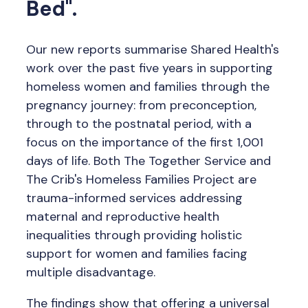
Bed".
Our new reports summarise Shared Health's
work over the past five years in supporting
homeless women and families through the
pregnancy journey: from preconception,
through to the postnatal period, with a
focus on the importance of the first 1,001
days of life. Both The Together Service and
The Crib's Homeless Families Project are
trauma-informed services addressing
maternal and reproductive health
inequalities through providing holistic
support for women and families facing
multiple disadvantage.
The findings show that offering a universal