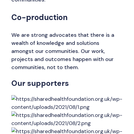
Co-production
We are strong advocates that there is a
wealth of knowledge and solutions
amongst our communities. Our work,
projects and outcomes happen with our
communities, not to them.
Our supporters