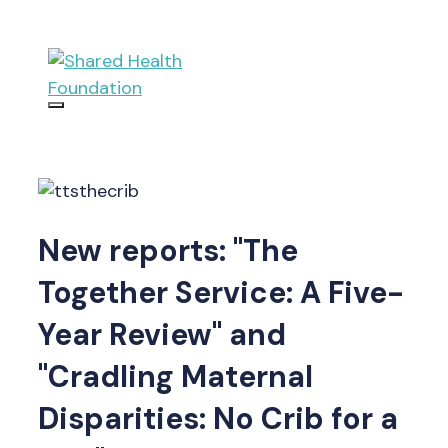
Skip
to
content
Menu
New reports: "The
Together Service: A Five-
Year Review" and
"Cradling Maternal
Disparities: No Crib for a