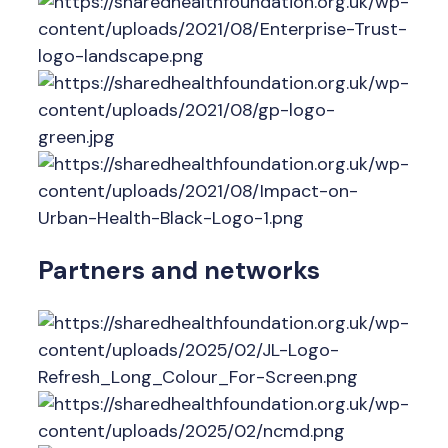
Partners and networks