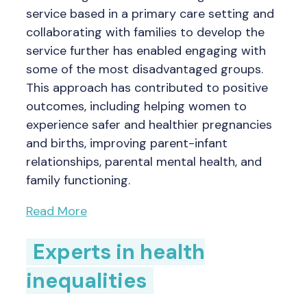
service based in a primary care setting and
collaborating with families to develop the
service further has enabled engaging with
some of the most disadvantaged groups.
This approach has contributed to positive
outcomes, including helping women to
experience safer and healthier pregnancies
and births, improving parent-infant
relationships, parental mental health, and
family functioning.
Read More
Experts in health
inequalities