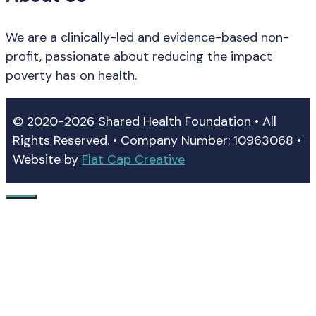
We are a clinically-led and evidence-based non-
profit, passionate about reducing the impact
poverty has on health.
© 2020-2026 Shared Health Foundation • All
Rights Reserved. • Company Number: 10963068 •
Website by
Flat Cap Creative
Close