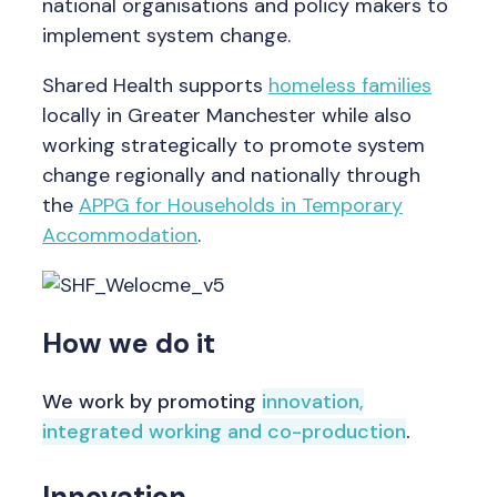
national organisations and policy makers to
implement system change.
Shared Health supports
homeless families
locally in Greater Manchester while also
working strategically to promote system
change regionally and nationally through
the
APPG for Households in Temporary
Accommodation
.
How we do it
We work by promoting
innovation,
integrated working and co-production
.