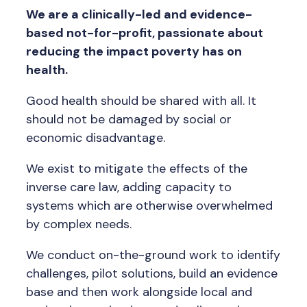
We are a clinically-led and evidence-
based not-for-profit, passionate about
reducing the impact poverty has on
health.
Good health should be shared with all. It
should not be damaged by social or
economic disadvantage.
We exist to mitigate the effects of the
inverse care law, adding capacity to
systems which are otherwise overwhelmed
by complex needs.
We conduct on-the-ground work to identify
challenges, pilot solutions, build an evidence
base and then work alongside local and