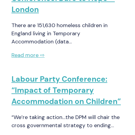
London
There are 151,630 homeless children in
England living in Temporary
Accommodation (data…
Read more ⇨
Labour Party Conference:
“Impact of Temporary
Accommodation on Children”
“We’re taking action…the DPM will chair the
cross governmental strategy to ending…