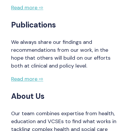
Read more ⇨
Publications
We always share our findings and
recommendations from our work, in the
hope that others will build on our efforts
both at clinical and policy level.
Read more ⇨
About Us
Our team combines expertise from health,
education and VCSEs to find what works in
tackling complex health and social care