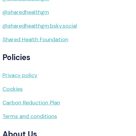
@sharedhealthgm
@sharedhealthgm.bsky.social‬
Shared Health Foundation
Policies
Privacy policy
Cookies
Carbon Reduction Plan
Terms and conditions
About Us