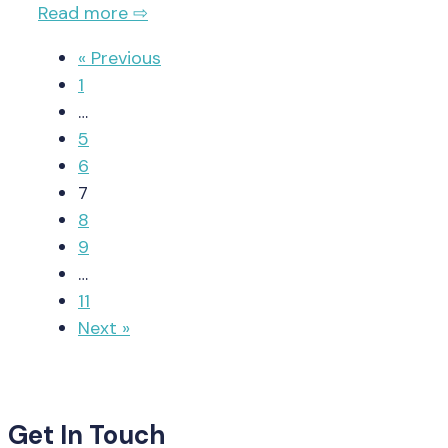
Read more ⇨
« Previous
1
…
5
6
7
8
9
…
11
Next »
Get In Touch