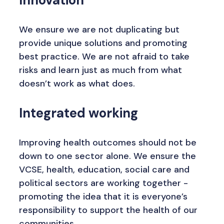
Innovation
We ensure we are not duplicating but
provide unique solutions and promoting
best practice. We are not afraid to take
risks and learn just as much from what
doesn’t work as what does.
Integrated working
Improving health outcomes should not be
down to one sector alone. We ensure the
VCSE, health, education, social care and
political sectors are working together -
promoting the idea that it is everyone’s
responsibility to support the health of our
communities.