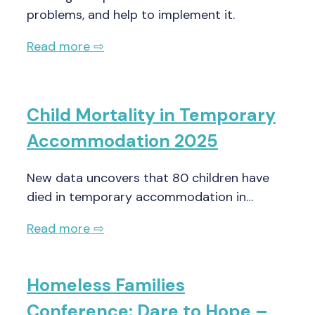
problems, and help to implement it.
Read more ⇨
Child Mortality in Temporary
Accommodation 2025
New data uncovers that 80 children have
died in temporary accommodation in…
Read more ⇨
Homeless Families
Conference: Dare to Hope –