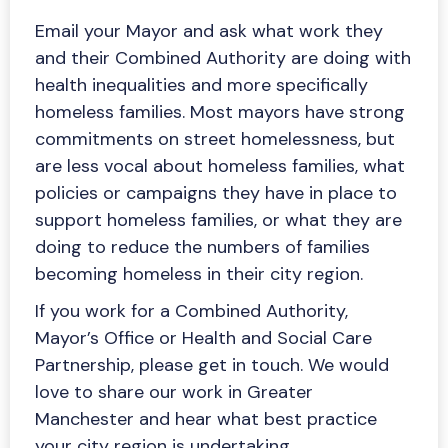
Email your Mayor and ask what work they
and their Combined Authority are doing with
health inequalities and more specifically
homeless families. Most mayors have strong
commitments on street homelessness, but
are less vocal about homeless families, what
policies or campaigns they have in place to
support homeless families, or what they are
doing to reduce the numbers of families
becoming homeless in their city region.
If you work for a Combined Authority,
Mayor’s Office or Health and Social Care
Partnership, please get in touch. We would
love to share our work in Greater
Manchester and hear what best practice
your city region is undertaking.