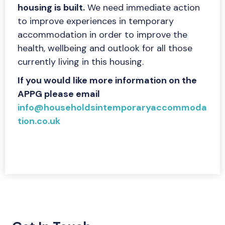
housing is built.
We need immediate action
to improve experiences in temporary
accommodation in order to improve the
health, wellbeing and outlook for all those
currently living in this housing.
If you would like more information on the
APPG please email
info@householdsintemporaryaccommoda
tion.co.uk