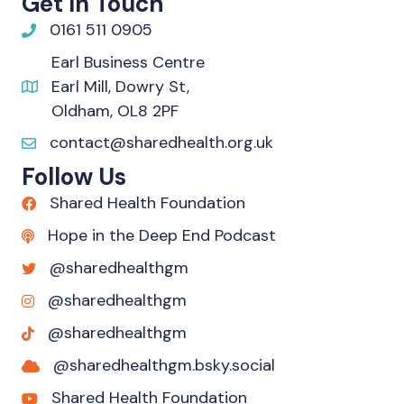
Get In Touch
0161 511 0905
Earl Business Centre
Earl Mill, Dowry St,
Oldham, OL8 2PF
contact@sharedhealth.org.uk
Follow Us
Shared Health Foundation
Hope in the Deep End Podcast
@sharedhealthgm
@sharedhealthgm
@sharedhealthgm
@sharedhealthgm.bsky.social‬
Shared Health Foundation