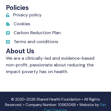
Policies
Privacy policy
Cookies
Carbon Reduction Plan
Terms and conditions
About Us
We are a clinically-led and evidence-based
non-profit, passionate about reducing the
impact poverty has on health.
© 2020-2026 Shared Health Foundation • All Rights
Reserved. • Company Number: 10963068 • Website by
Flat
Cap Creative