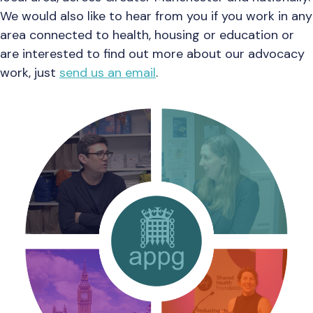
We would also like to hear from you if you work in any
area connected to health, housing or education or
are interested to find out more about our advocacy
work, just
send us an email
.