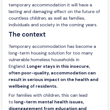
temporary accommodation it will have a
lasting and damaging effect on the future of
countless children, as well as families,
individuals and society in the coming years.
The context
Temporary accommodation has become a
long-term housing solution for too many
vulnerable homeless households in
England.
Longer stays in this insecure,
often poor-quality, accommodation can
result in serious impact on the health and
wellbeing of residents.
For families with children, this can lead
to
long-term mental health issues,
disengagement from education and