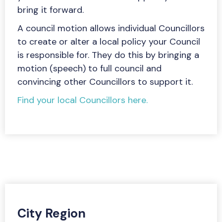
bring it forward.
A council motion allows individual Councillors
to create or alter a local policy your Council
is responsible for. They do this by bringing a
motion (speech) to full council and
convincing other Councillors to support it.
Find your local Councillors here.
City Region