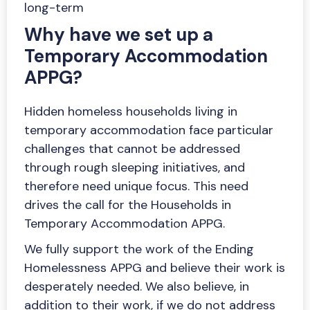
long-term
Why have we set up a
Temporary Accommodation
APPG?
Hidden homeless households living in
temporary accommodation face particular
challenges that cannot be addressed
through rough sleeping initiatives, and
therefore need unique focus. This need
drives the call for the Households in
Temporary Accommodation APPG.
We fully support the work of the Ending
Homelessness APPG and believe their work is
desperately needed. We also believe, in
addition to their work, if we do not address