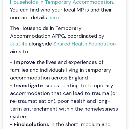
Households in Temporary Accommodation.
You can find who your local MP is and their
contact details
here.
The Households in Temporary
Accommodation APPG, coordinated by
Justlife
alongside
Shared Health Foundation
,
aims to:
-
Improve
the lives and experiences of
families and individuals living in temporary
accommodation across England
-
Investigate
issues relating to temporary
accommodation that can lead to trauma (or
re-traumatisation), poor health and long-
term entrenchment within the homelessness
system
-
Find solutions
in the short, medium and