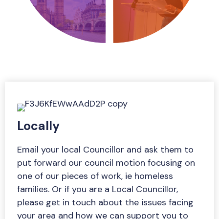
Locally
Email your local Councillor and ask them to
put forward our council motion focusing on
one of our pieces of work, ie homeless
families. Or if you are a Local Councillor,
please get in touch about the issues facing
your area and how we can support you to