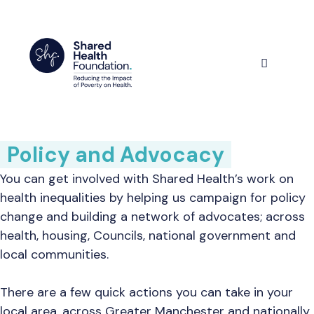
Skip
to
content
Menu
Policy and Advocacy
You can get involved with Shared Health’s work on
health inequalities by helping us campaign for policy
change and building a network of advocates; across
health, housing, Councils, national government and
local communities.
There are a few quick actions you can take in your
local area, across Greater Manchester and nationally.