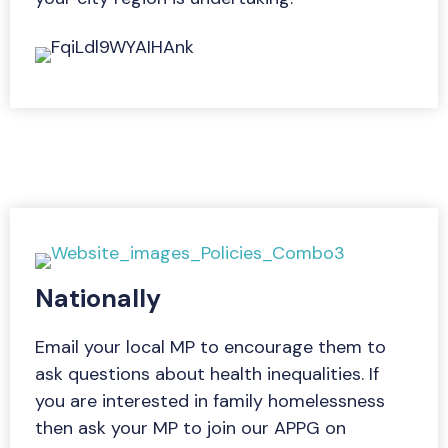
Nationally
Email your local MP to encourage them to
ask questions about health inequalities. If
you are interested in family homelessness
then ask your MP to join our APPG on