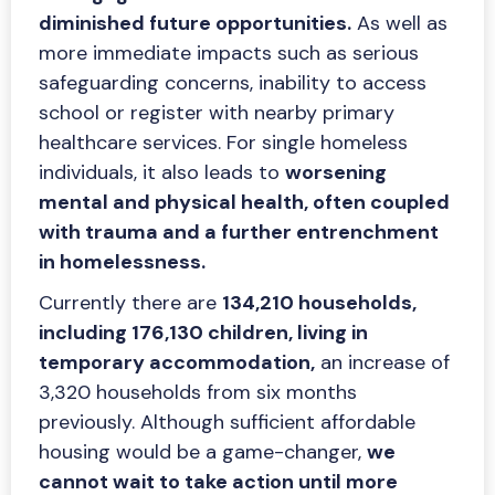
diminished future opportunities.
As well as
more immediate impacts such as serious
safeguarding concerns, inability to access
school or register with nearby primary
healthcare services. For single homeless
individuals, it also leads to
worsening
mental and physical health, often coupled
with trauma and a further entrenchment
in homelessness.
Currently there are
134,210 households,
including 176,130 children, living in
temporary accommodation,
an increase of
3,320 households from six months
previously. Although sufficient affordable
housing would be a game-changer,
we
cannot wait to take action until more