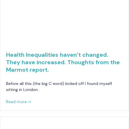
Health Inequalities haven’t changed.
They have increased. Thoughts from the
Marmot report.
Before all this (the big C word) kicked off I found myself
sitting in London…
Read more ⇨