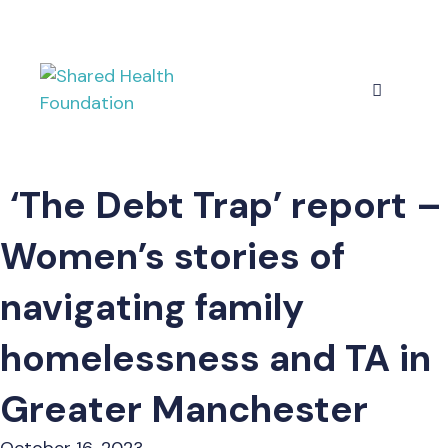
Skip
to
content
Menu
‘The Debt Trap’ report –
Women’s stories of
navigating family
homelessness and TA in
Greater Manchester