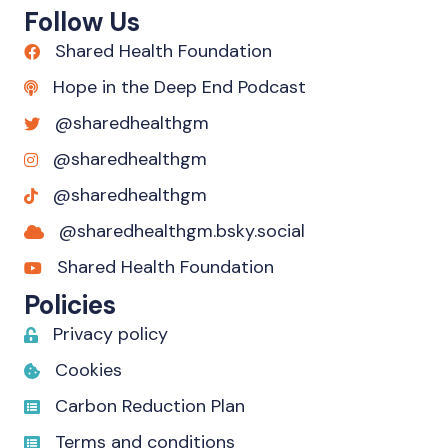
Follow Us
Shared Health Foundation
Hope in the Deep End Podcast
@sharedhealthgm
@sharedhealthgm
@sharedhealthgm
@sharedhealthgm.bsky.social‬
Shared Health Foundation
Policies
Privacy policy
Cookies
Carbon Reduction Plan
Terms and conditions