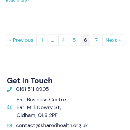
Read more ⇨
« Previous
1
…
4
5
6
7
Next »
Get In Touch
0161 511 0905
Earl Business Centre
Earl Mill, Dowry St,
Oldham, OL8 2PF
contact@sharedhealth.org.uk