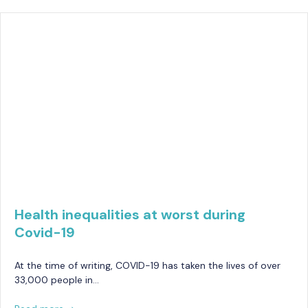
Health inequalities at worst during
Covid-19
At the time of writing, COVID-19 has taken the lives of over
33,000 people in…