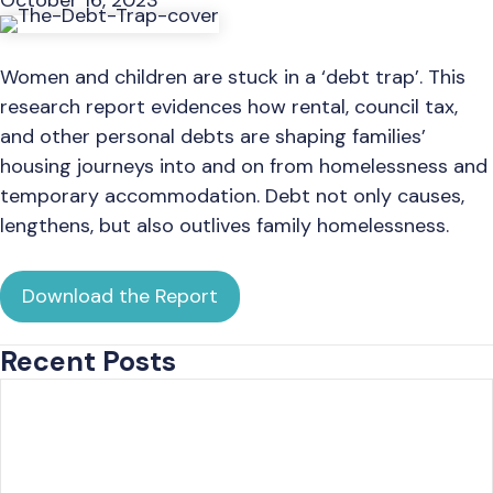
October 16, 2023
Women and children are stuck in a ‘debt trap’. This
research report evidences how rental, council tax,
and other personal debts are shaping families’
housing journeys into and on from homelessness and
temporary accommodation. Debt not only causes,
lengthens, but also outlives family homelessness.
Download the Report
Recent Posts