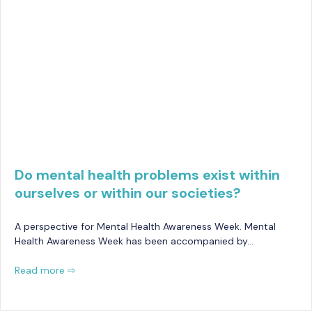
Do mental health problems exist within
ourselves or within our societies?
A perspective for Mental Health Awareness Week. Mental
Health Awareness Week has been accompanied by…
Read more ⇨