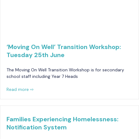
‘Moving On Well’ Transition Workshop:
Tuesday 25th June
The Moving On Well Transition Workshop is for secondary
school staff including Year 7 Heads
Read more ⇨
Families Experiencing Homelessness:
Notification System