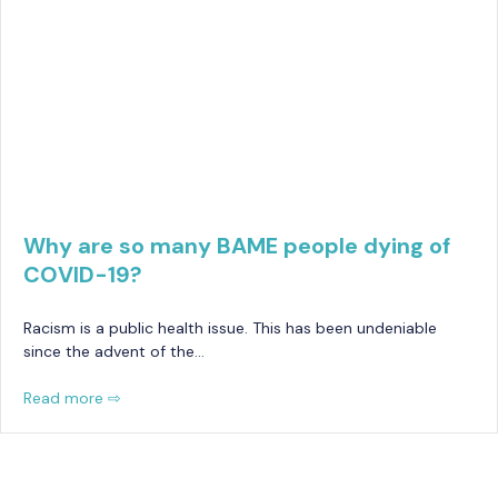
Why are so many BAME people dying of
COVID-19?
Racism is a public health issue. This has been undeniable
since the advent of the…
Read more ⇨