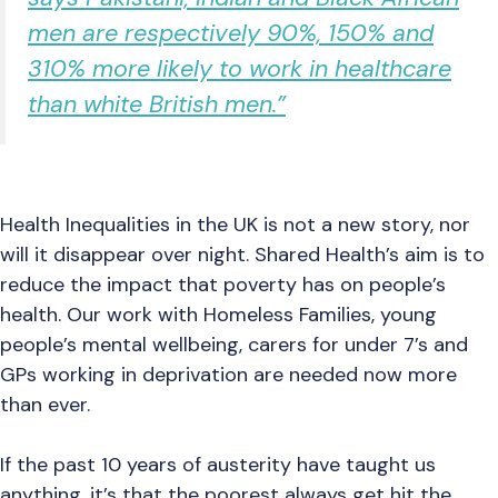
men are respectively 90%, 150% and
310% more likely to work in healthcare
than white British men.”
Health Inequalities in the UK is not a new story, nor
will it disappear over night. Shared Health’s aim is to
reduce the impact that poverty has on people’s
health. Our work with Homeless Families, young
people’s mental wellbeing, carers for under 7’s and
GPs working in deprivation are needed now more
than ever.
If the past 10 years of austerity have taught us
anything, it’s that the poorest always get hit the