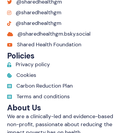
@sharedhealthgm
@sharedhealthgm
@sharedhealthgm
@sharedhealthgm.bsky.social‬
Shared Health Foundation
Policies
Privacy policy
Cookies
Carbon Reduction Plan
Terms and conditions
About Us
We are a clinically-led and evidence-based
non-profit, passionate about reducing the
impact poverty has on health.