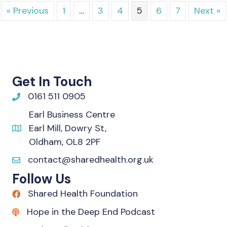
« Previous
1
…
3
4
5
6
7
Next »
Get In Touch
0161 511 0905
Earl Business Centre
Earl Mill, Dowry St,
Oldham, OL8 2PF
contact@sharedhealth.org.uk
Follow Us
Shared Health Foundation
Hope in the Deep End Podcast