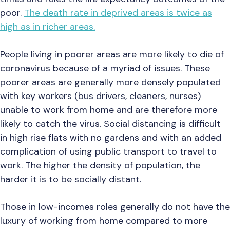
poor.
The death rate in deprived areas is twice as
high as in richer areas.
People living in poorer areas are more likely to die of
coronavirus because of a myriad of issues. These
poorer areas are generally more densely populated
with key workers (bus drivers, cleaners, nurses)
unable to work from home and are therefore more
likely to catch the virus. Social distancing is difficult
in high rise flats with no gardens and with an added
complication of using public transport to travel to
work. The higher the density of population, the
harder it is to be socially distant.
Those in low-incomes roles generally do not have the
luxury of working from home compared to more