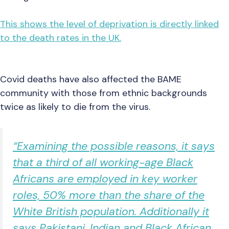
This shows the level of deprivation is directly linked
to the death rates in the UK.
Covid deaths have also affected the BAME
community with those from ethnic backgrounds
twice as likely to die from the virus.
“Examining the possible reasons, it says
that a third of all working-age Black
Africans are employed in key worker
roles, 50% more than the share of the
White British population. Additionally it
says Pakistani, Indian and Black African