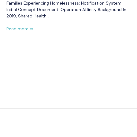
Families Experiencing Homelessness: Notification System
Initial Concept Document: Operation Affinity Background In
2019, Shared Health…
Read more ⇨