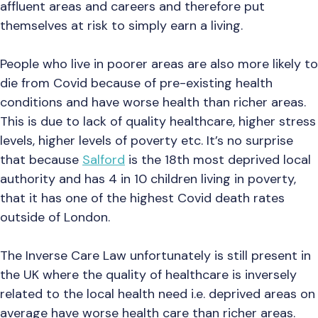
affluent areas and careers and therefore put
themselves at risk to simply earn a living.
People who live in poorer areas are also more likely to
die from Covid because of pre-existing health
conditions and have worse health than richer areas.
This is due to lack of quality healthcare, higher stress
levels, higher levels of poverty etc. It’s no surprise
that because
Salford
is the 18th most deprived local
authority and has 4 in 10 children living in poverty,
that it has one of the highest Covid death rates
outside of London.
The Inverse Care Law unfortunately is still present in
the UK where the quality of healthcare is inversely
related to the local health need i.e. deprived areas on
average have worse health care than richer areas.