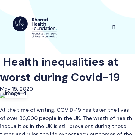
Skip
to
content
Menu
Health inequalities at
worst during Covid-19
May 15, 2020
At the time of writing, COVID-19 has taken the lives
of over 33,000 people in the UK. The wrath of health
inequalities in the UK is still prevalent during these
times and rules the life expectancy outcomes of the