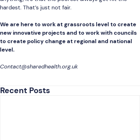
hardest. That’s just not fair.
We are here to work at grassroots level to create
new innovative projects and to work with councils
to create policy change at regional and national
level.
Contact@sharedhealth.org.uk
Recent Posts