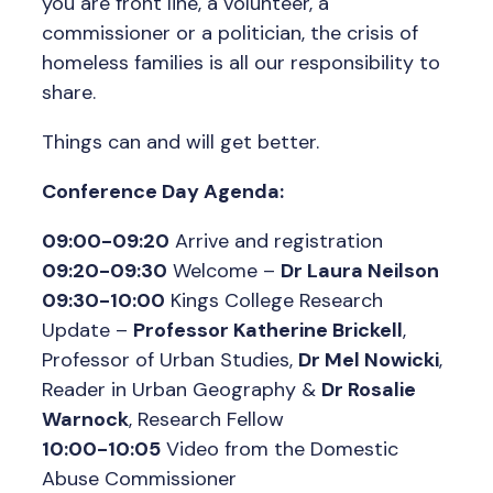
you are front line, a volunteer, a
commissioner or a politician, the crisis of
homeless families is all our responsibility to
share.
Things can and will get better.
Conference Day Agenda:
09:00-09:20
Arrive and registration
09:20-09:30
Welcome –
Dr Laura Neilson
09:30-10:00
Kings College Research
Update –
Professor Katherine Brickell
,
Professor of Urban Studies,
Dr Mel Nowicki
,
Reader in Urban Geography &
Dr Rosalie
Warnock
, Research Fellow
10:00-10:05
Video from the Domestic
Abuse Commissioner