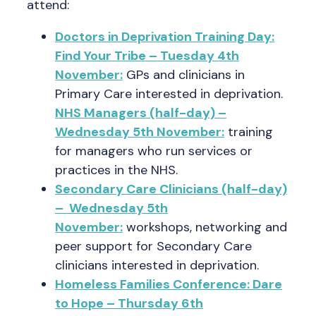
attend:
Doctors in Deprivation Training Day:
Find Your Tribe – Tuesday 4th
November:
GPs and clinicians in
Primary Care interested in deprivation.
NHS Managers (half-day) –
Wednesday 5th November:
training
for managers who run services or
practices in the NHS.
Secondary Care Clinicians (half-day)
– Wednesday 5th
November:
workshops, networking and
peer support for Secondary Care
clinicians interested in deprivation.
Homeless Families Conference: Dare
to Hope – Thursday 6th