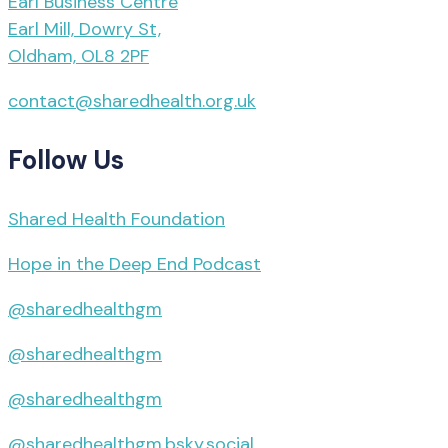
Earl Business Centre
Earl Mill, Dowry St,
Oldham, OL8 2PF
contact@sharedhealth.org.uk
Follow Us
Shared Health Foundation
Hope in the Deep End Podcast
@sharedhealthgm
@sharedhealthgm
@sharedhealthgm
@sharedhealthgm.bsky.social‬