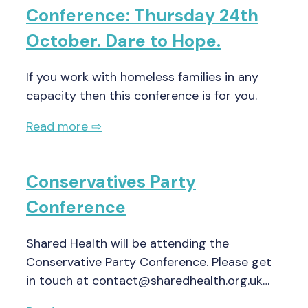
Conference: Thursday 24th
October. Dare to Hope.
If you work with homeless families in any
capacity then this conference is for you.
Read more ⇨
Conservatives Party
Conference
Shared Health will be attending the
Conservative Party Conference. Please get
in touch at contact@sharedhealth.org.uk…