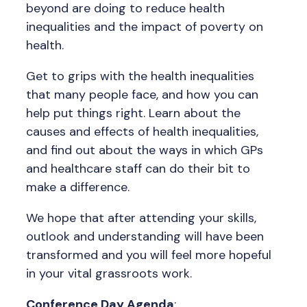
beyond are doing to reduce health
inequalities and the impact of poverty on
health.
Get to grips with the health inequalities
that many people face, and how you can
help put things right. Learn about the
causes and effects of health inequalities,
and find out about the ways in which GPs
and healthcare staff can do their bit to
make a difference.
We hope that after attending your skills,
outlook and understanding will have been
transformed and you will feel more hopeful
in your vital grassroots work.
Conference Day Agenda
: