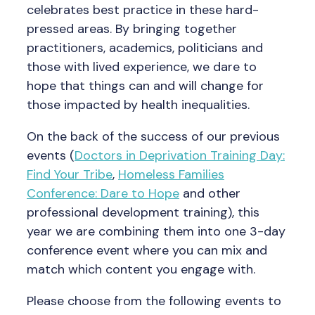
celebrates best practice in these hard-
pressed areas. By bringing together
practitioners, academics, politicians and
those with lived experience, we dare to
hope that things can and will change for
those impacted by health inequalities.
On the back of the success of our previous
events (
Doctors in Deprivation Training Day:
Find Your Tribe
,
Homeless Families
Conference: Dare to Hope
and other
professional development training), this
year we are combining them into one 3-day
conference event where you can mix and
match which content you engage with.
Please choose from the following events to