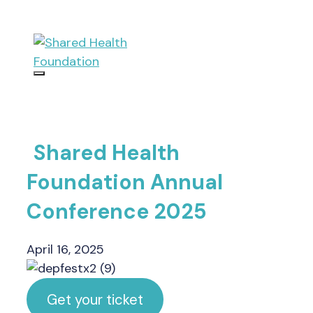
Skip
to
content
Menu
Shared Health
Foundation Annual
Conference 2025
April 16, 2025
Get your ticket