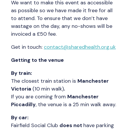
We want to make this event as accessible
as possible so we have made it free for all
to attend. To ensure that we don’t have
wastage on the day, any no-shows will be
invoiced a £50 fee.
Get in touch:
contact@sharedhealth.org.uk
Getting to the venue
By train:
The closest train station is
Manchester
Victoria
(10 min walk)
.
If you are coming from
Manchester
Piccadilly
, the venue is a 25 min walk away.
By car:
Fairfield Social Club
does not
have parking