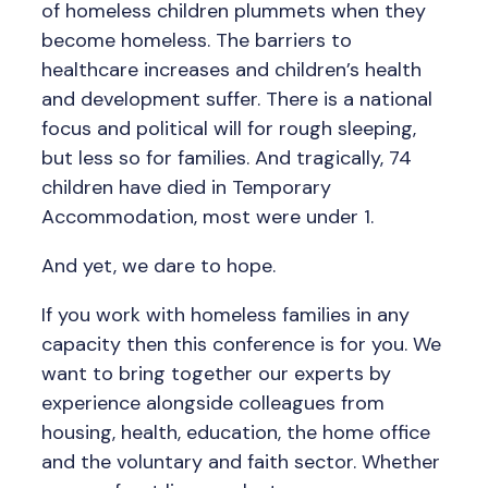
of homeless children plummets when they
become homeless. The barriers to
healthcare increases and children’s health
and development suffer. There is a national
focus and political will for rough sleeping,
but less so for families. And tragically, 74
children have died in Temporary
Accommodation, most were under 1.
And yet, we dare to hope.
If you work with homeless families in any
capacity then this conference is for you. We
want to bring together our experts by
experience alongside colleagues from
housing, health, education, the home office
and the voluntary and faith sector. Whether