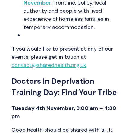
November:
frontline, policy, local
authority and people with lived
experience of homeless families in
temporary accommodation.
If you would like to present at any of our
events, please get in touch at
contact@sharedhealth.org.uk
Doctors in Deprivation
Training Day: Find Your Tribe
Tuesday 4th November, 9:00 am – 4:30
pm
Good health should be shared with all. It