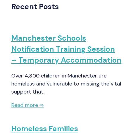
Recent Posts
Manchester Schools
Notification Training Session
– Temporary Accommodation
Over 4,300 children in Manchester are
homeless and vulnerable to missing the vital
support that…
Read more ⇨
Homeless Families