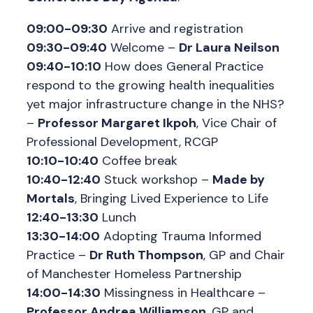
09:00-09:30
Arrive and registration
09:30-09:40
Welcome –
Dr Laura Neilson
09:40-10:10
How does General Practice
respond to the growing health inequalities
yet major infrastructure change in the NHS?
–
Professor Margaret Ikpoh
, Vice Chair of
Professional Development, RCGP
10:10-10:40
Coffee break
10:40-12:40
Stuck workshop –
Made by
Mortals
, Bringing Lived Experience to Life
12:40-13:30
Lunch
13:30-14:00
Adopting Trauma Informed
Practice –
Dr Ruth Thompson
, GP and Chair
of Manchester Homeless Partnership
14:00-14:30
Missingness in Healthcare –
Professor Andrea Williamson
, GP and