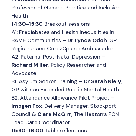
Professor of General Practice and Inclusion
Health
14:30-15:30
Breakout sessions
A1: Prediabetes and Health Inequalities in
BAME Communities –
Dr Lynda Odoh
, GP
Registrar and Core20plus5 Ambassador
A2: Paternal Post-Natal Depression –
Richard Miller
, Policy Researcher and
Advocate
B1: Asylum Seeker Training –
Dr Sarah Kiely
,
GP with an Extended Role in Mental Health
B2: Attendance Allowance Pilot Project –
Imogen Fox
, Delivery Manager, Stockport
Council &
Ciara McGirr
, The Heaton’s PCN
Lead Care Coordinator
15:30-16:00
Table reflections