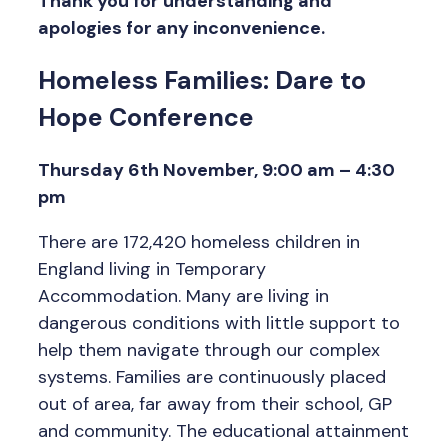
Thank you for understanding and
apologies for any inconvenience.
Homeless Families: Dare to
Hope Conference
Thursday 6th November, 9:00 am – 4:30
pm
There are 172,420 homeless children in
England living in Temporary
Accommodation. Many are living in
dangerous conditions with little support to
help them navigate through our complex
systems. Families are continuously placed
out of area, far away from their school, GP
and community. The educational attainment