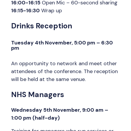
16:00-16:15
Open Mic – 60-second sharing
16:15-16:30
Wrap up
Drinks Reception
Tuesday 4th November, 5:00 pm – 6:30
pm
An opportunity to network and meet other
attendees of the conference. The reception
will be held at the same venue.
NHS Managers
Wednesday 5th November, 9:00 am –
1:00 pm (half-day)