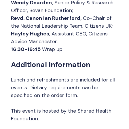
Wendy Dearden,
Senior Policy & Research
Officer, Bevan Foundation;
Revd. Canon Ian Rutherford,
Co-Chair of
the National Leadership Team, Citizens UK;
Hayley Hughes
, Assistant CEO, Citizens
Advice Manchester.
16:30-16:45
Wrap up
Additional Information
Lunch and refreshments are included for all
events. Dietary requirements can be
specified on the order form.
This event is hosted by the Shared Health
Foundation.