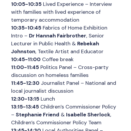
10:05-10:35
Lived Experience – Interview
with families with lived experience of
temporary accommodation
10:35-10:45
Fabrics of Home Exhibition
Intro –
Dr Hannah Fairbrother
, Senior
Lecturer in Public Health &
Rebekah
Johnston
, Textile Artist and Educator
10:45-11:00
Coffee break
11:00-11:45
Politics Panel – Cross-party
discussion on homeless families
11:45-12:30
Journalist Panel – National and
local journalist discussion
12:30-13:15
Lunch
13:15-13:45
Children’s Commissioner Policy
–
Stephanie Friend
&
Isabelle Sherlock
,
Children’s Commissioner Policy Team
13:45-14:30
Local Authorities Panel –