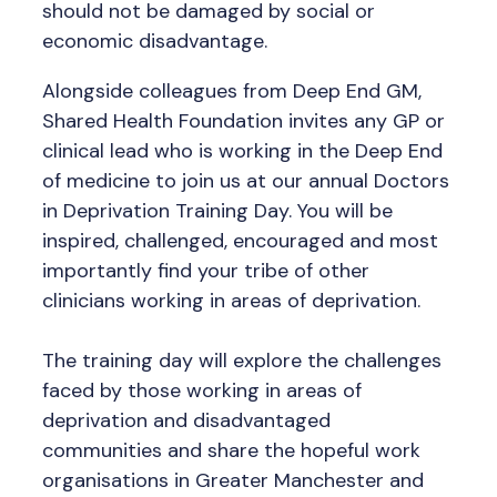
should not be damaged by social or
economic disadvantage.
Alongside colleagues from Deep End GM,
Shared Health Foundation invites any GP or
clinical lead who is working in the Deep End
of medicine to join us at our annual Doctors
in Deprivation Training Day. You will be
inspired, challenged, encouraged and most
importantly find your tribe of other
clinicians working in areas of deprivation.
The training day will explore the challenges
faced by those working in areas of
deprivation and disadvantaged
communities and share the hopeful work
organisations in Greater Manchester and