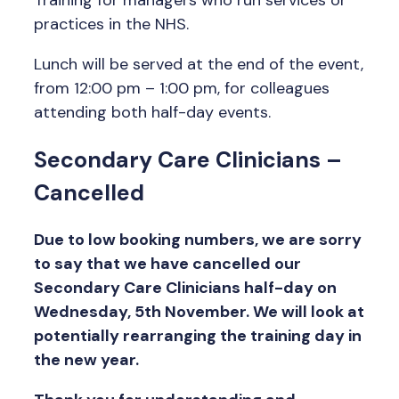
Training for managers who run services or
practices in the NHS.
Lunch will be served at the end of the event,
from 12:00 pm – 1:00 pm, for colleagues
attending both half-day events.
Secondary Care Clinicians
–
Cancelled
Due to low booking numbers, we are sorry
to say that we have cancelled our
Secondary Care Clinicians half-day on
Wednesday, 5th November. We will look at
potentially rearranging the training day in
the new year.