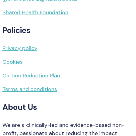
Shared Health Foundation
Policies
Privacy policy
Cookies
Carbon Reduction Plan
Terms and conditions
About Us
We are a clinically-led and evidence-based non-
profit, passionate about reducing the impact