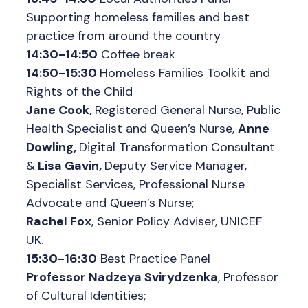
Supporting homeless families and best
practice from around the country
14:30-14:50
Coffee break
14:50-15:30
Homeless Families Toolkit and
Rights of the Child
Jane Cook,
Registered General Nurse, Public
Health Specialist and Queen’s Nurse,
Anne
Dowling,
Digital Transformation Consultant
&
Lisa Gavin,
Deputy Service Manager,
Specialist Services, Professional Nurse
Advocate and Queen’s Nurse;
Rachel Fox
, Senior Policy Adviser, UNICEF
UK.
15:30-16:30
Best Practice Panel
Professor Nadzeya Svirydzenka
, Professor
of Cultural Identities;