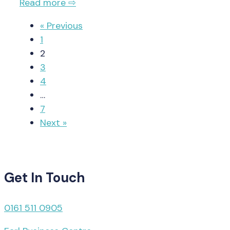
Read more ⇨
« Previous
1
2
3
4
…
7
Next »
Get In Touch
0161 511 0905