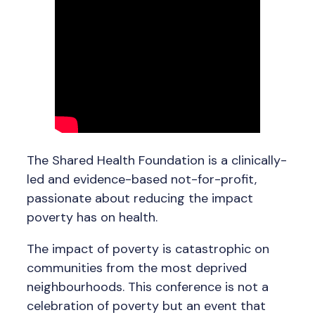
The Shared Health Foundation is a clinically-
led and evidence-based not-for-profit,
passionate about reducing the impact
poverty has on health.
The impact of poverty is catastrophic on
communities from the most deprived
neighbourhoods. This conference is not a
celebration of poverty but an event that