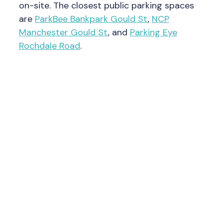
on-site. The closest public parking spaces
are
ParkBee Bankpark Gould St
,
NCP
Manchester Gould St
, and
Parking Eye
Rochdale Road
.