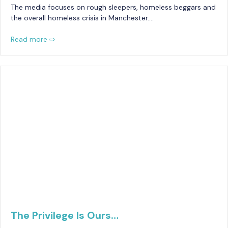
The media focuses on rough sleepers, homeless beggars and
the overall homeless crisis in Manchester….
Read more ⇨
The Privilege Is Ours…