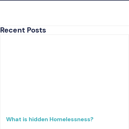
Recent Posts
What is hidden Homelessness?