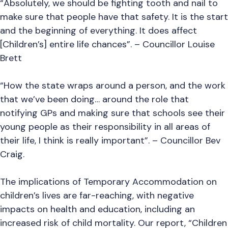
“Absolutely, we should be fighting tooth and nail to
make sure that people have that safety. It is the start
and the beginning of everything. It does affect
[Children’s] entire life chances”. – Councillor Louise
Brett
“How the state wraps around a person, and the work
that we’ve been doing… around the role that
notifying GPs and making sure that schools see their
young people as their responsibility in all areas of
their life, I think is really important”. – Councillor Bev
Craig.
The implications of Temporary Accommodation on
children’s lives are far-reaching, with negative
impacts on health and education, including an
increased risk of child mortality. Our report, “Children