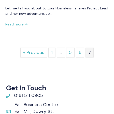
Let me tell you about Jo…our Homeless Families Project Lead
and her new adventure. Jo…
Read more ⇨
« Previous
1
…
5
6
7
Get In Touch
0161 511 0905
Earl Business Centre
Earl Mill, Dowry St,