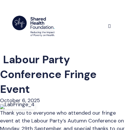
Skip
to
content
Menu
Labour Party
Conference Fringe
Event
October 6, 2025
Thank you to everyone who attended our fringe
event at the Labour Party’s Autumn Conference on
Monday, 29th September, and special thanks to our