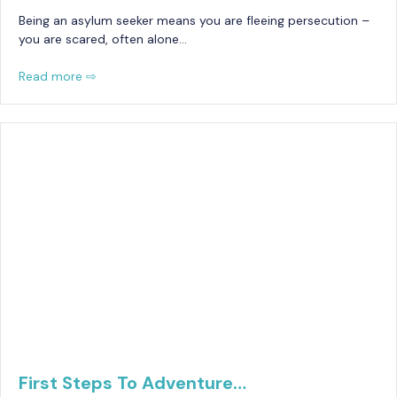
Being an asylum seeker means you are fleeing persecution –
you are scared, often alone…
Read more ⇨
First Steps To Adventure…