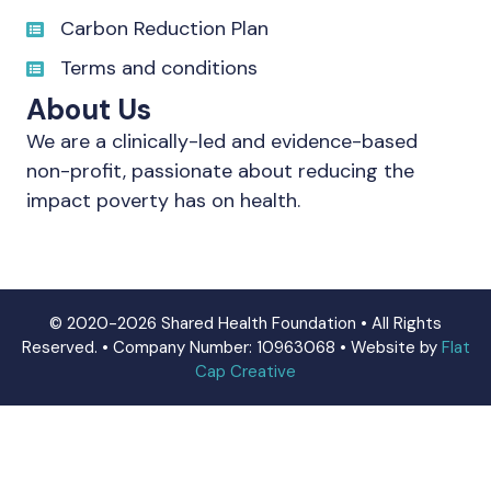
Carbon Reduction Plan
Terms and conditions
About Us
We are a clinically-led and evidence-based
non-profit, passionate about reducing the
impact poverty has on health.
© 2020-2026 Shared Health Foundation • All Rights
Reserved. • Company Number: 10963068 • Website by
Flat
Cap Creative