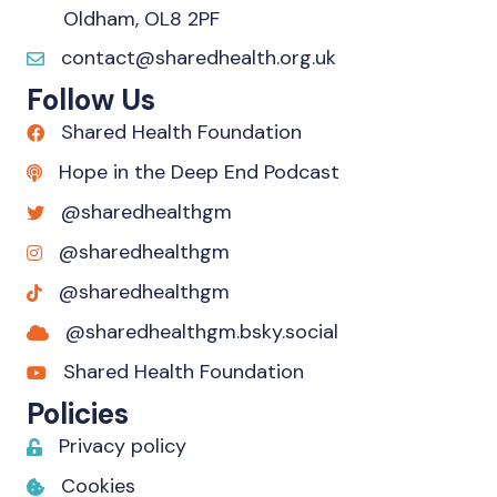
Oldham, OL8 2PF
contact@sharedhealth.org.uk
Follow Us
Shared Health Foundation
Hope in the Deep End Podcast
@sharedhealthgm
@sharedhealthgm
@sharedhealthgm
@sharedhealthgm.bsky.social‬
Shared Health Foundation
Policies
Privacy policy
Cookies