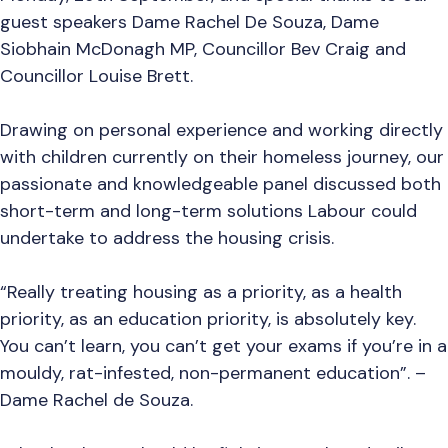
guest speakers Dame Rachel De Souza, Dame
Siobhain McDonagh MP, Councillor Bev Craig and
Councillor Louise Brett.
Drawing on personal experience and working directly
with children currently on their homeless journey, our
passionate and knowledgeable panel discussed both
short-term and long-term solutions Labour could
undertake to address the housing crisis.
“Really treating housing as a priority, as a health
priority, as an education priority, is absolutely key.
You can’t learn, you can’t get your exams if you’re in a
mouldy, rat-infested, non-permanent education”. –
Dame Rachel de Souza.