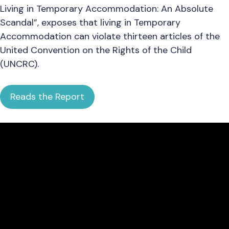
Living in Temporary Accommodation: An Absolute
Scandal”, exposes that living in Temporary
Accommodation can violate thirteen articles of the
United Convention on the Rights of the Child
(UNCRC).
Reads the Report