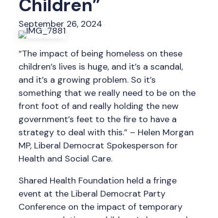
Children”
September 26, 2024
“The impact of being homeless on these
children’s lives is huge, and it’s a scandal,
and it’s a growing problem. So it’s
something that we really need to be on the
front foot of and really holding the new
government’s feet to the fire to have a
strategy to deal with this.” – Helen Morgan
MP, Liberal Democrat Spokesperson for
Health and Social Care.
Shared Health Foundation held a fringe
event at the Liberal Democrat Party
Conference on the impact of temporary