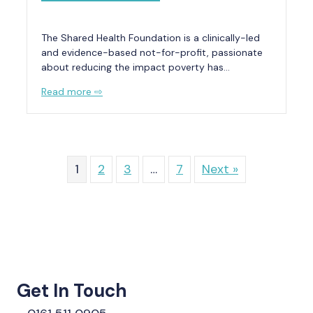
The Shared Health Foundation is a clinically-led
and evidence-based not-for-profit, passionate
about reducing the impact poverty has…
Read more ⇨
1
2
3
…
7
Next »
Get In Touch