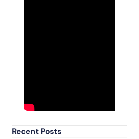
Recent Posts