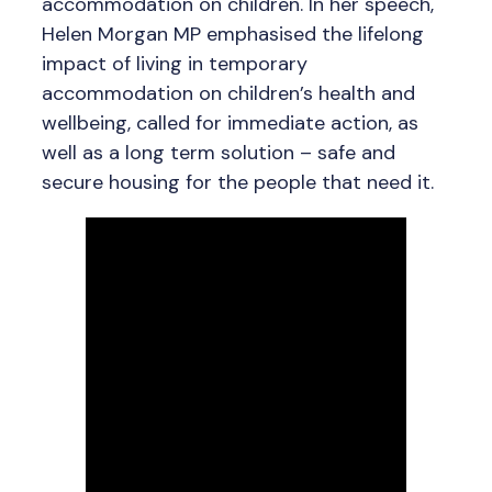
accommodation on children. In her speech,
Helen Morgan MP emphasised the lifelong
impact of living in temporary
accommodation on children’s health and
wellbeing, called for immediate action, as
well as a long term solution – safe and
secure housing for the people that need it.