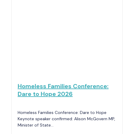
Homeless Families Conference:
Dare to Hope 2026
Homeless Families Conference: Dare to Hope
Keynote speaker confirmed: Alison McGovern MP,
Minister of State…