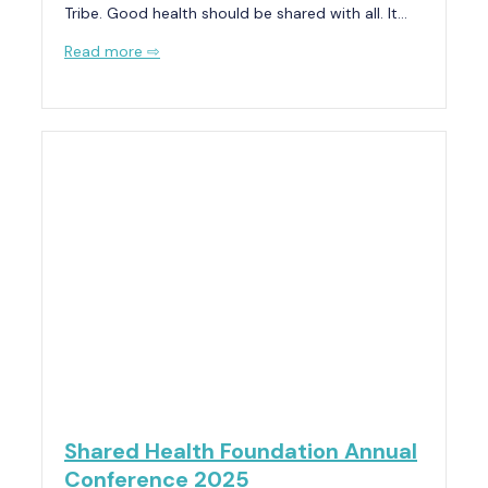
Tribe. Good health should be shared with all. It…
Read more ⇨
Shared Health Foundation Annual
Conference 2025