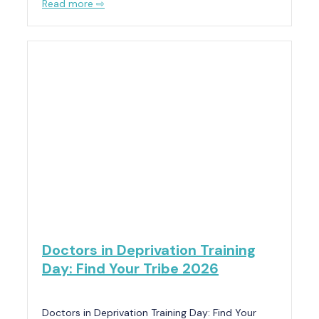
Read more ⇨
Doctors in Deprivation Training
Day: Find Your Tribe 2026
Doctors in Deprivation Training Day: Find Your