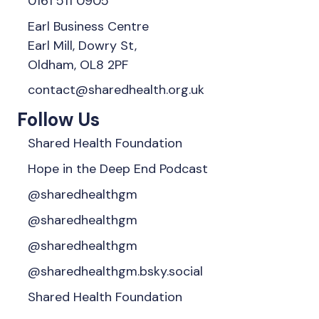
0161 511 0905
Earl Business Centre
Earl Mill, Dowry St,
Oldham, OL8 2PF
contact@sharedhealth.org.uk
Follow Us
Shared Health Foundation
Hope in the Deep End Podcast
@sharedhealthgm
@sharedhealthgm
@sharedhealthgm
@sharedhealthgm.bsky.social‬
Shared Health Foundation