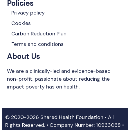
Policies
Privacy policy
Cookies
Carbon Reduction Plan
Terms and conditions
About Us
We are a clinically-led and evidence-based
non-profit, passionate about reducing the
impact poverty has on health.
© 2020-2026 Shared Health Foundation • All
Rights Reserved. • Company Number: 10963068 •