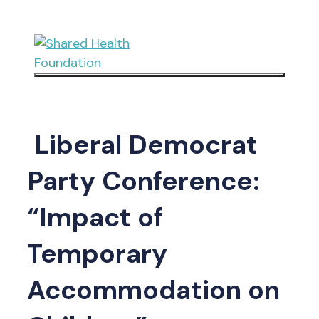
Skip
to
content
Menu
Liberal Democrat
Party Conference:
“Impact of
Temporary
Accommodation on