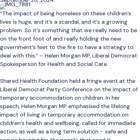
September 26, 2024
“The impact of being homeless on these children’s
lives is huge, and it’s a scandal, and it’s a growing
problem. So it’s something that we really need to be
on the front foot of and really holding the new
government’s feet to the fire to have a strategy to
deal with this.” – Helen Morgan MP, Liberal Democrat
Spokesperson for Health and Social Care.
Shared Health Foundation held a fringe event at the
Liberal Democrat Party Conference on the impact of
temporary accommodation on children. In her
speech, Helen Morgan MP emphasised the lifelong
impact of living in temporary accommodation on
children’s health and wellbeing, called for immediate
action, as well as a long term solution – safe and