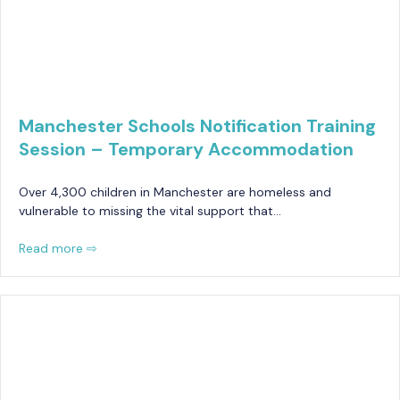
Manchester Schools Notification Training
Session – Temporary Accommodation
Over 4,300 children in Manchester are homeless and
vulnerable to missing the vital support that…
Read more ⇨