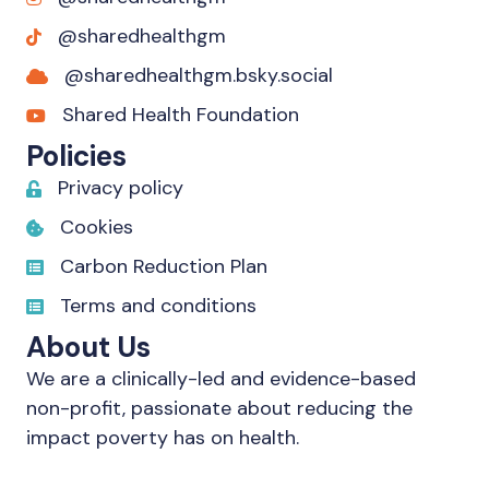
@sharedhealthgm
@sharedhealthgm.bsky.social‬
Shared Health Foundation
Policies
Privacy policy
Cookies
Carbon Reduction Plan
Terms and conditions
About Us
We are a clinically-led and evidence-based
non-profit, passionate about reducing the
impact poverty has on health.