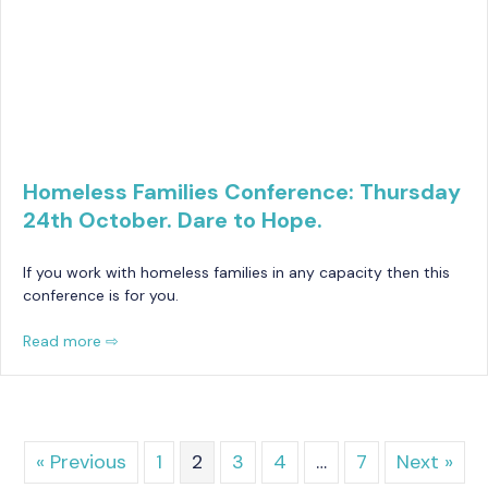
Homeless Families Conference: Thursday
24th October. Dare to Hope.
If you work with homeless families in any capacity then this
conference is for you.
Read more ⇨
« Previous
1
2
3
4
…
7
Next »