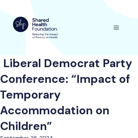
Skip
to
content
Menu
Liberal Democrat Party
Conference: “Impact of
Temporary
Accommodation on
Children”