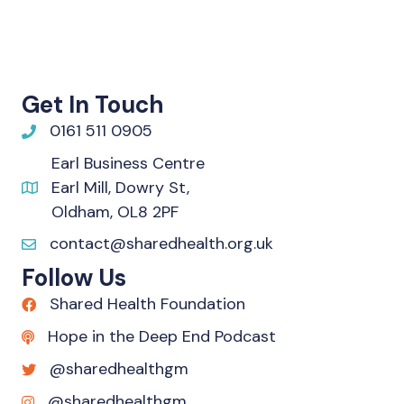
Get In Touch
0161 511 0905
Earl Business Centre
Earl Mill, Dowry St,
Oldham, OL8 2PF
contact@sharedhealth.org.uk
Follow Us
Shared Health Foundation
Hope in the Deep End Podcast
@sharedhealthgm
@sharedhealthgm