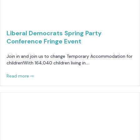
Liberal Democrats Spring Party
Conference Fringe Event
Join in and join us to change Temporary Accommodation for
children!With 164,040 children living in…
Read more ⇨