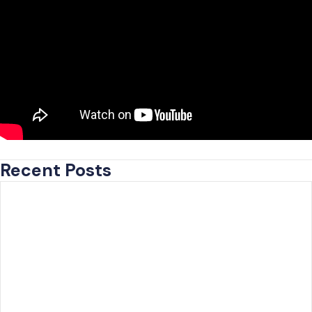
Recent Posts