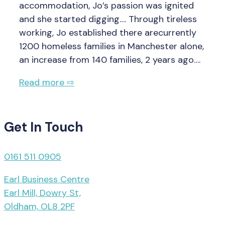
accommodation, Jo’s passion was ignited
and she started digging…. Through tireless
working, Jo established there arecurrently
1200 homeless families in Manchester alone,
an increase from 140 families, 2 years ago….
Read more ⇨
Get In Touch
0161 511 0905
Earl Business Centre
Earl Mill, Dowry St,
Oldham, OL8 2PF