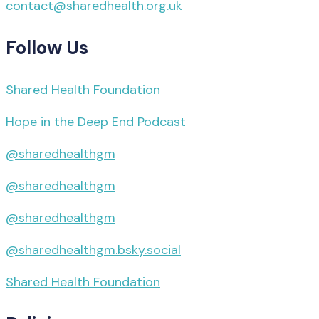
contact@sharedhealth.org.uk
Follow Us
Shared Health Foundation
Hope in the Deep End Podcast
@sharedhealthgm
@sharedhealthgm
@sharedhealthgm
@sharedhealthgm.bsky.social‬
Shared Health Foundation