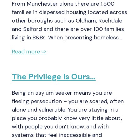
From Manchester alone there are 1,500
families in dispersed housing located across
other boroughs such as Oldham, Rochdale
and Salford and there are over 100 families
living in B&Bs. When presenting homeless…
Read more ⇨
The Privilege Is Ours…
Being an asylum seeker means you are
fleeing persecution – you are scared, often
alone and vulnerable. You are staying in a
place you probably know very little about,
with people you don’t know, and with
systems that feel inaccessible and