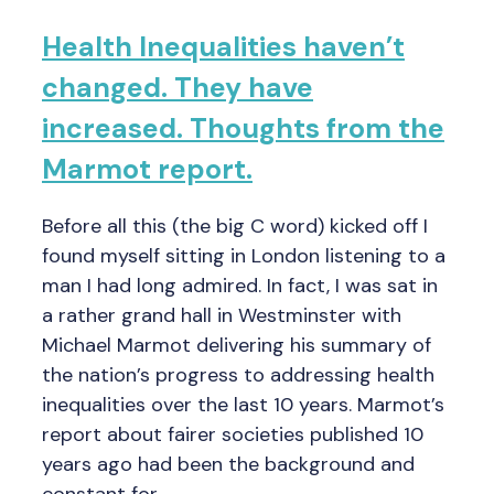
Health Inequalities haven’t
changed. They have
increased. Thoughts from the
Marmot report.
Before all this (the big C word) kicked off I
found myself sitting in London listening to a
man I had long admired. In fact, I was sat in
a rather grand hall in Westminster with
Michael Marmot delivering his summary of
the nation’s progress to addressing health
inequalities over the last 10 years. Marmot’s
report about fairer societies published 10
years ago had been the background and