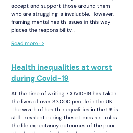
accept and support those around them
who are struggling is invaluable. However,
framing mental health issues in this way
places the responsibility…
Read more ⇨
Health inequalities at worst
during Covid-19
At the time of writing, COVID-19 has taken
the lives of over 33,000 people in the UK.
The wrath of health inequalities in the UK is
still prevalent during these times and rules
the life expectancy outcomes of the poor.