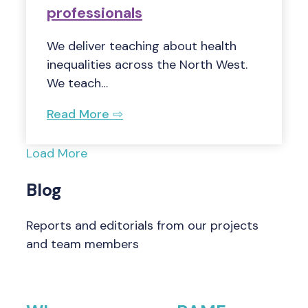
professionals
We deliver teaching about health
inequalities across the North West.
We teach…
Read More ⇨
Load More
Blog
Reports and editorials from our projects
and team members