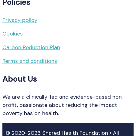
Policies
Privacy policy
Cookies
Carbon Reduction Plan
Terms and conditions
About Us
We are a clinically-led and evidence-based non-
profit, passionate about reducing the impact
poverty has on health.
© 2020-2026 Shared Health Foundation • All