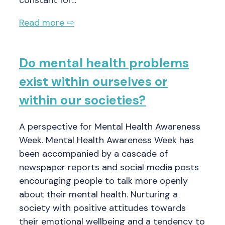
constant for…
Read more ⇨
Do mental health problems
exist within ourselves or
within our societies?
A perspective for Mental Health Awareness
Week. Mental Health Awareness Week has
been accompanied by a cascade of
newspaper reports and social media posts
encouraging people to talk more openly
about their mental health. Nurturing a
society with positive attitudes towards
their emotional wellbeing and a tendency to