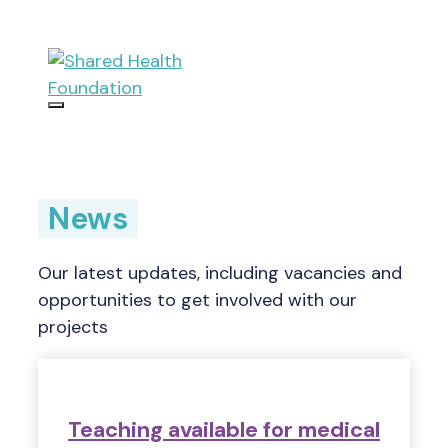
Skip
to
content
Menu
News
Our latest updates, including vacancies and
opportunities to get involved with our
projects
Teaching available for medical