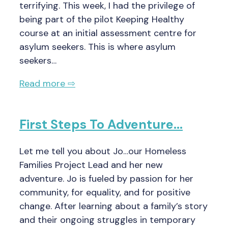
terrifying. This week, I had the privilege of
being part of the pilot Keeping Healthy
course at an initial assessment centre for
asylum seekers. This is where asylum
seekers…
Read more ⇨
First Steps To Adventure…
Let me tell you about Jo…our Homeless
Families Project Lead and her new
adventure. Jo is fueled by passion for her
community, for equality, and for positive
change. After learning about a family’s story
and their ongoing struggles in temporary