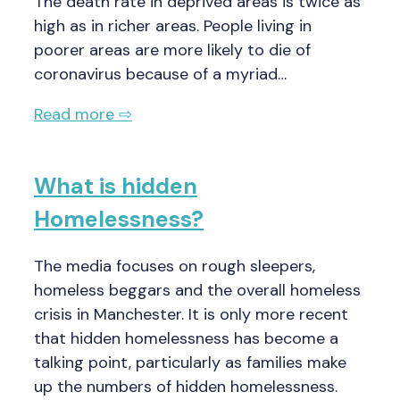
The death rate in deprived areas is twice as
high as in richer areas. People living in
poorer areas are more likely to die of
coronavirus because of a myriad…
Read more ⇨
What is hidden
Homelessness?
The media focuses on rough sleepers,
homeless beggars and the overall homeless
crisis in Manchester. It is only more recent
that hidden homelessness has become a
talking point, particularly as families make
up the numbers of hidden homelessness.