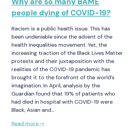
Why are so many BAME
people dying of COVID-19?
Racism is a public health issue. This has
been undeniable since the advent of the
health inequalities movement. Yet, the
increasing traction of the Black Lives Matter
protests and their juxtaposition with the
realities of the COVID-19 pandemic has
brought it to the forefront of the world’s
imagination. In April, analysis by the
Guardian found that 19% of patients who
had died in hospital with COVID-19 were
Black, Asian and…
Read more ⇨