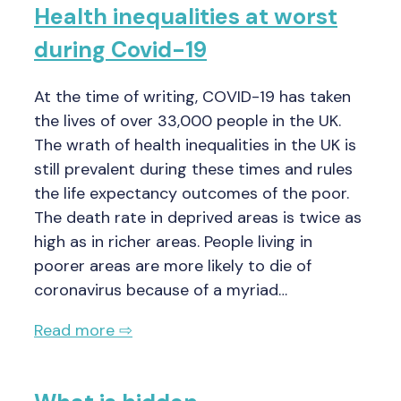
Health inequalities at worst
during Covid-19
At the time of writing, COVID-19 has taken
the lives of over 33,000 people in the UK.
The wrath of health inequalities in the UK is
still prevalent during these times and rules
the life expectancy outcomes of the poor.
The death rate in deprived areas is twice as
high as in richer areas. People living in
poorer areas are more likely to die of
coronavirus because of a myriad…
Read more ⇨