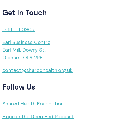
Get In Touch
0161 511 0905
Earl Business Centre
Earl Mill, Dowry St,
Oldham, OL8 2PF
contact@sharedhealth.org.uk
Follow Us
Shared Health Foundation
Hope in the Deep End Podcast