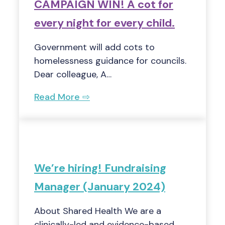
CAMPAIGN WIN! A cot for
every night for every child.
Government will add cots to
homelessness guidance for councils.
Dear colleague, A…
Read More ⇨
We’re hiring! Fundraising
Manager (January 2024)
About Shared Health We are a
clinically-led and evidence-based