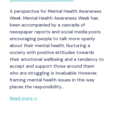
A perspective for Mental Health Awareness
Week. Mental Health Awareness Week has
been accompanied by a cascade of
newspaper reports and social media posts
encouraging people to talk more openly
about their mental health. Nurturing a
society with positive attitudes towards
their emotional wellbeing and a tendency to
accept and support those around them
who are struggling is invaluable. However,
framing mental health issues in this way
places the responsibility…
Read more ⇨