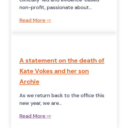
non-profit, passionate about…
Read More ⇨
A statement on the death of
Kate Vokes and her son
Archie
As we return back to the office this
new year, we are…
Read More ⇨