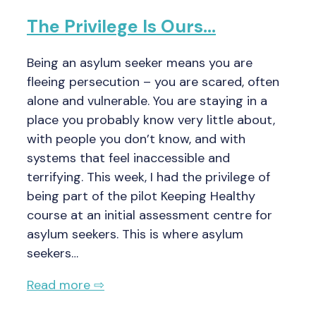
The Privilege Is Ours…
Being an asylum seeker means you are
fleeing persecution – you are scared, often
alone and vulnerable. You are staying in a
place you probably know very little about,
with people you don’t know, and with
systems that feel inaccessible and
terrifying. This week, I had the privilege of
being part of the pilot Keeping Healthy
course at an initial assessment centre for
asylum seekers. This is where asylum
seekers…
Read more ⇨