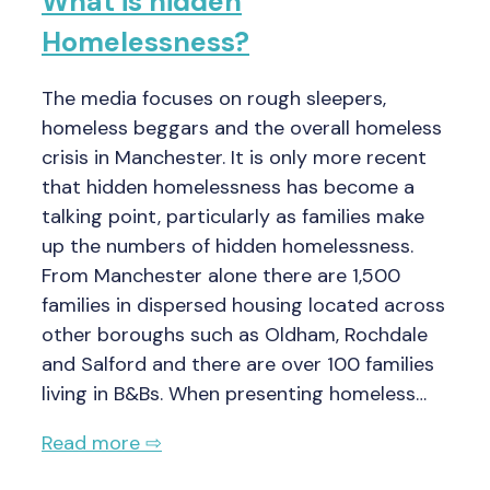
What is hidden
Homelessness?
The media focuses on rough sleepers,
homeless beggars and the overall homeless
crisis in Manchester. It is only more recent
that hidden homelessness has become a
talking point, particularly as families make
up the numbers of hidden homelessness.
From Manchester alone there are 1,500
families in dispersed housing located across
other boroughs such as Oldham, Rochdale
and Salford and there are over 100 families
living in B&Bs. When presenting homeless…
Read more ⇨