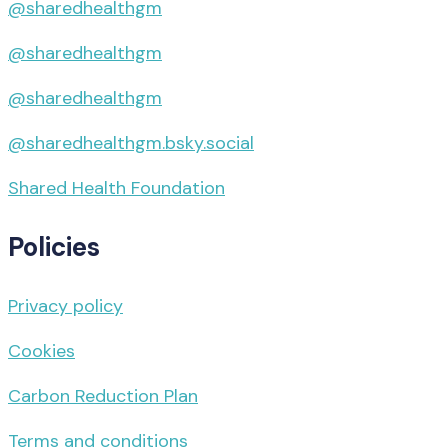
@sharedhealthgm
@sharedhealthgm
@sharedhealthgm
@sharedhealthgm.bsky.social‬
Shared Health Foundation
Policies
Privacy policy
Cookies
Carbon Reduction Plan
Terms and conditions