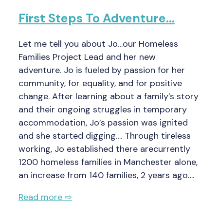
First Steps To Adventure…
Let me tell you about Jo…our Homeless
Families Project Lead and her new
adventure. Jo is fueled by passion for her
community, for equality, and for positive
change. After learning about a family’s story
and their ongoing struggles in temporary
accommodation, Jo’s passion was ignited
and she started digging…. Through tireless
working, Jo established there arecurrently
1200 homeless families in Manchester alone,
an increase from 140 families, 2 years ago….
Read more ⇨