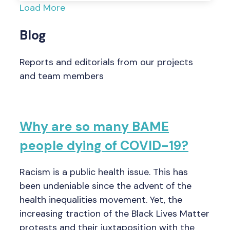
Load More
Blog
Reports and editorials from our projects
and team members
Why are so many BAME
people dying of COVID-19?
Racism is a public health issue. This has
been undeniable since the advent of the
health inequalities movement. Yet, the
increasing traction of the Black Lives Matter
protests and their juxtaposition with the