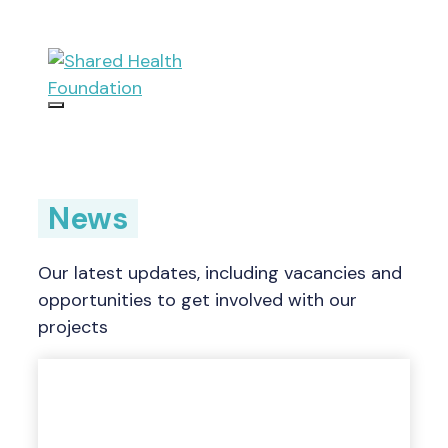
Skip
to
content
Menu
News
Our latest updates, including vacancies and
opportunities to get involved with our
projects