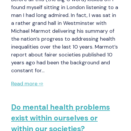
found myself sitting in London listening to a
man I had long admired. In fact, I was sat in
a rather grand hall in Westminster with
Michael Marmot delivering his summary of
the nation’s progress to addressing health
inequalities over the last 10 years. Marmot’s
report about fairer societies published 10
years ago had been the background and
constant for…
Read more ⇨
Do mental health problems
exist within ourselves or
within our societies?