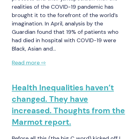
realities of the COVID-19 pandemic has
brought it to the forefront of the world’s
imagination. In April, analysis by the
Guardian found that 19% of patients who
had died in hospital with COVID-19 were
Black, Asian and…
Read more ⇨
Health Inequalities haven’t
changed. They have
increased. Thoughts from the
Marmot report.
Before all this (the big C word) kicked off I