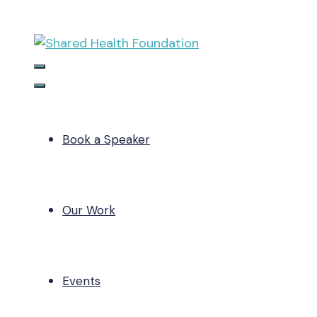
Skip
to
content
Menu
Menu
Book a Speaker
Our Work
Events