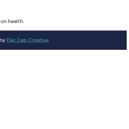
on health.
 by
Flat Cap Creative