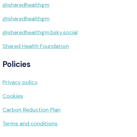
@sharedhealthgm
@sharedhealthgm
@sharedhealthgm.bsky.social‬
Shared Health Foundation
Policies
Privacy policy
Cookies
Carbon Reduction Plan
Terms and conditions