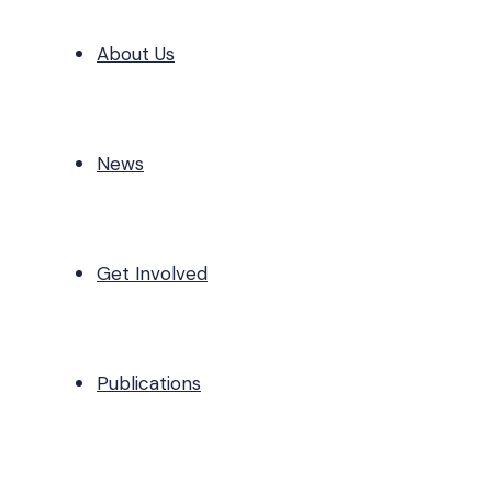
About Us
News
Get Involved
Publications