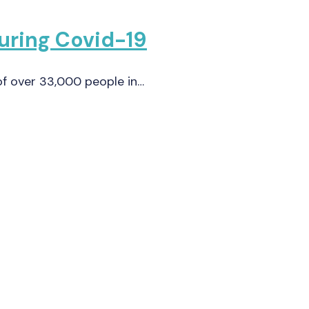
during Covid-19
 of over 33,000 people in…