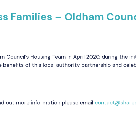
s Families – Oldham Counci
Council’s Housing Team in April 2020, during the init
 benefits of this local authority partnership and cele
find out more information please email
contact@shared