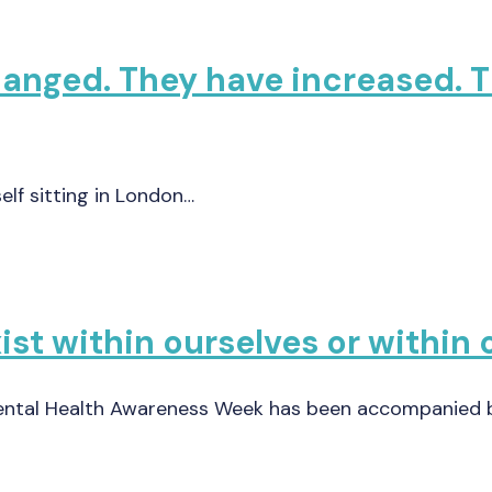
changed. They have increased.
self sitting in London…
st within ourselves or within 
Mental Health Awareness Week has been accompanied 