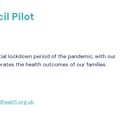
l Pilot
ial lockdown period of the pandemic, with our
brates the health outcomes of our families.
health.org.uk
.