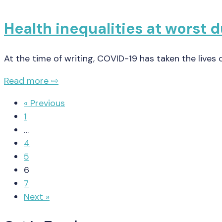
Health inequalities at worst 
At the time of writing, COVID-19 has taken the lives
Read more ⇨
« Previous
1
…
4
5
6
7
Next »