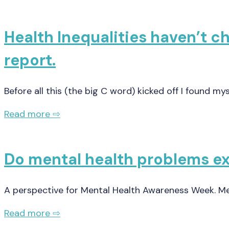
Health Inequalities haven’t 
report.
Before all this (the big C word) kicked off I found my
Read more ⇨
Do mental health problems exi
A perspective for Mental Health Awareness Week. 
Read more ⇨