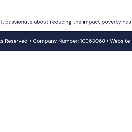
it, passionate about reducing the impact poverty has 
hts Reserved. • Company Number: 10963068 • Website