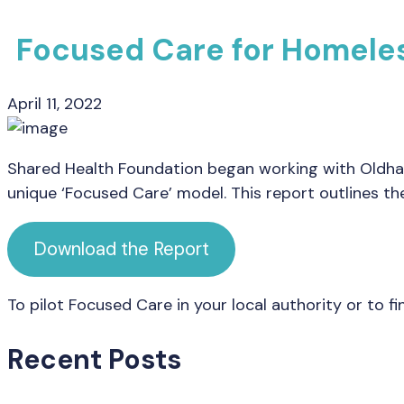
Focused Care for Homeles
April 11, 2022
Shared Health Foundation began working with Oldham 
unique ‘Focused Care’ model. This report outlines the
Download the Report
To pilot Focused Care in your local authority or to 
Recent Posts