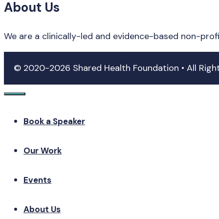
About Us
We are a clinically-led and evidence-based non-prof
© 2020-2026 Shared Health Foundation • All Rig
Close
Book a Speaker
Our Work
Events
About Us