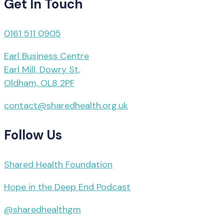
Get In Touch
0161 511 0905
Earl Business Centre
Earl Mill, Dowry St,
Oldham, OL8 2PF
contact@sharedhealth.org.uk
Follow Us
Shared Health Foundation
Hope in the Deep End Podcast
@sharedhealthgm