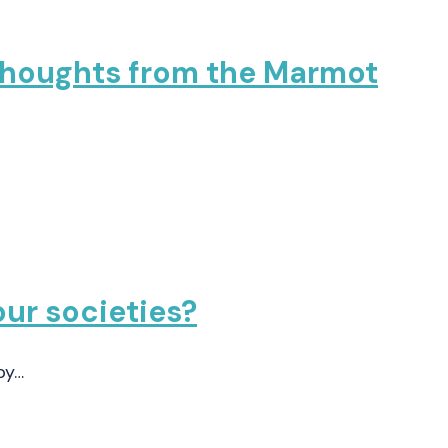
 Thoughts from the Marmot
our societies?
by…