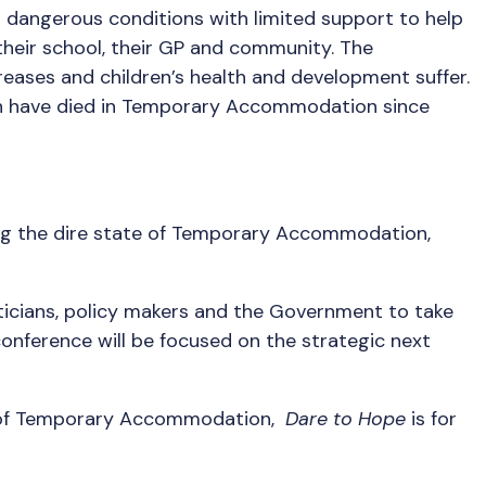
n dangerous conditions with limited support to help
their school, their GP and community. The
eases and children’s health and development suffer.
ildren have died in Temporary Accommodation since
ing the dire state of Temporary Accommodation,
liticians, policy makers and the Government to take
onference will be focused on the strategic next
nce of Temporary Accommodation,
Dare to Hope
is for