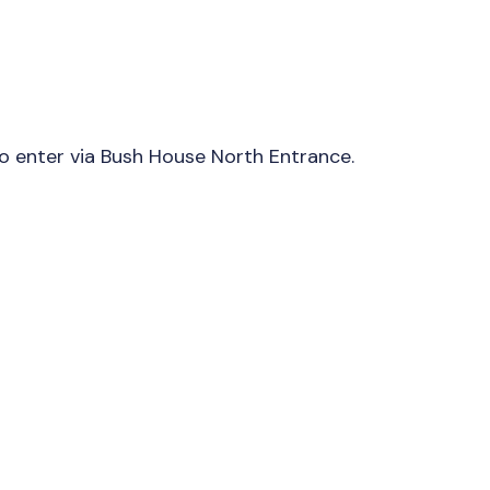
to enter via Bush House North Entrance.