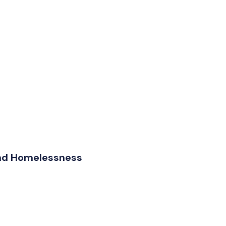
and Homelessness