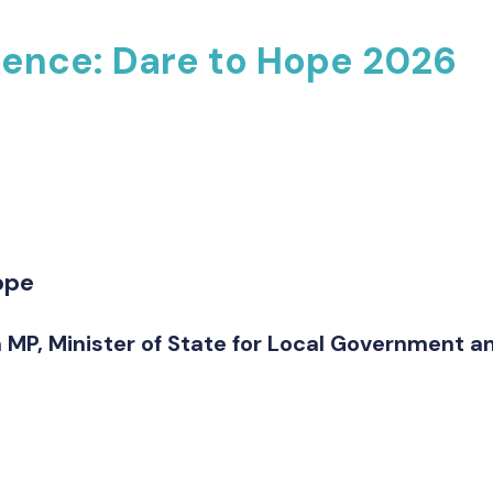
rence: Dare to Hope 2026
ope
 MP, Minister of State for Local Government 