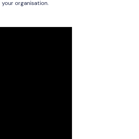
 your organisation.