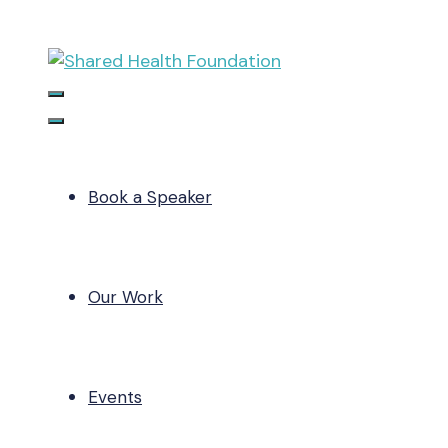
Skip
to
content
Menu
Menu
Book a Speaker
Our Work
Events