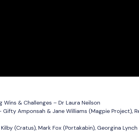
 Wins & Challenges – Dr Laura Neilson
– Gifty Amponsah & Jane Williams (Magpie Project), Re
Kilby (Cratus), Mark Fox (Portakabin), Georgina Lynch 