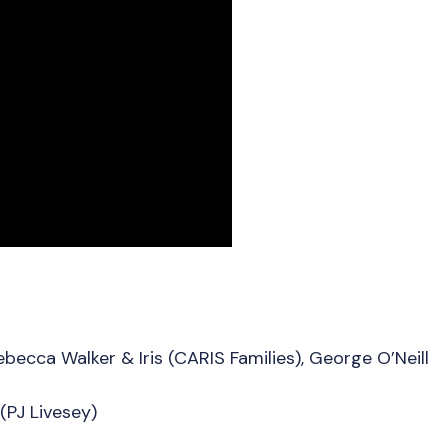
becca Walker & Iris (CARIS Families), George O’Neill
(PJ Livesey)