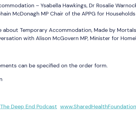
ommodation – Ysabella Hawkings, Dr Rosalie Warnock,
bhain McDonagh MP Chair of the APPG for Househol
ce about Temporary Accommodation, Made by Mortal
rsation with Alison McGovern MP, Minister for Home
ements can be specified on the order form.
n
 The Deep End Podcast
www.SharedHealthFoundation.