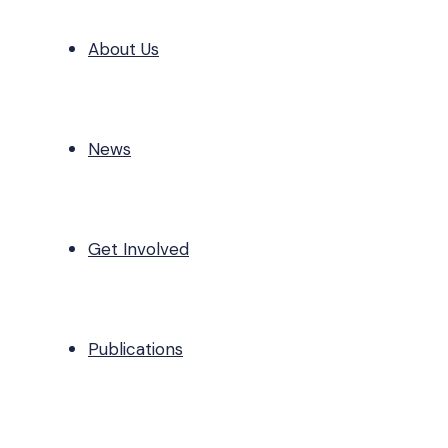
About Us
News
Get Involved
Publications