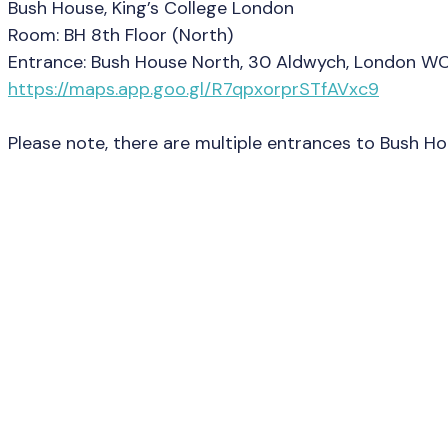
Bush House, King’s College London
Room: BH 8th Floor (North)
Entrance: Bush House North, 30 Aldwych, London W
https://maps.app.goo.gl/R7qpxorprSTfAVxc9
Please note, there are multiple entrances to Bush H