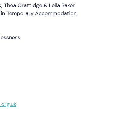
 Thea Grattidge & Leila Baker
ds in Temporary Accommodation
s
lessness
org.uk