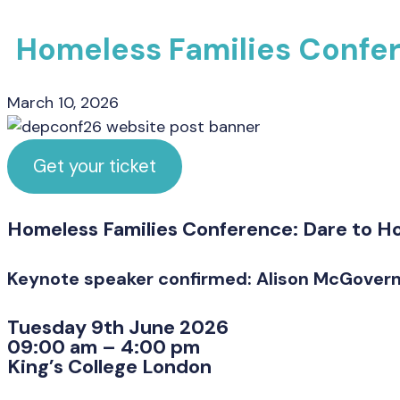
Homeless Families Confe
March 10, 2026
Get your ticket
Homeless Families Conference: Dare to H
Keynote speaker confirmed: Alison McGovern
Tuesday 9th June 2026
09:00 am – 4:00 pm
King’s College London