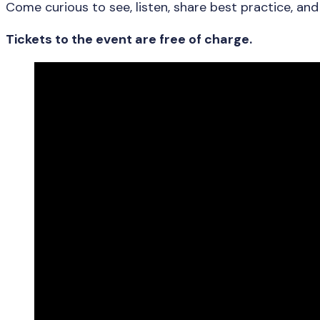
Come curious to see, listen, share best practice, an
Tickets to the event are free of charge.