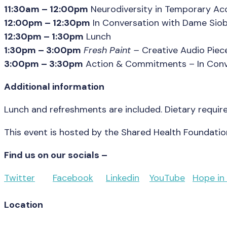
11:30am – 12:00pm
Neurodiversity in Temporary Acc
12:00pm – 12:30pm
In Conversation with Dame Sio
12:30pm – 1:30pm
Lunch
1:30pm – 3:00pm
Fresh Paint
–
Creative Audio Pie
3:00pm – 3:30pm
Action & Commitments – In Conve
Additional information
Lunch and refreshments are included. Dietary requir
This event is hosted by the Shared Health Foundatio
Find us on our socials –
Twitter
Facebook
Linkedin
YouTube
Hope in
Location