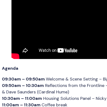
Agenda
09:30am – 09:50am
Welcome & Scene Setting – Big
09:50am – 10:30am
Reflections from the Frontline 
& Dave Saunders (Cardinal Hume)
10:30am – 11:00am
Housing Solutions Panel – Nicky 
11:00am – 11:30am
Coffee break