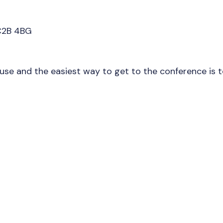
C2B 4BG
ouse and the easiest way to get to the conference is 