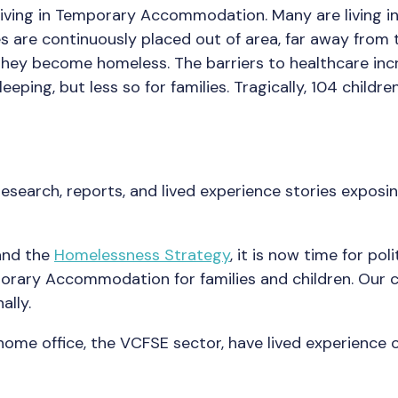
 living in Temporary Accommodation. Many are living i
 are continuously placed out of area, far away from 
hey become homeless. The barriers to healthcare incr
 sleeping, but less so for families. Tragically, 104 ch
esearch, reports, and lived experience stories expos
nd the
Homelessness Strategy
, it is now time for po
rary Accommodation for families and children. Our c
ally.
e home office, the VCFSE sector, have lived experie