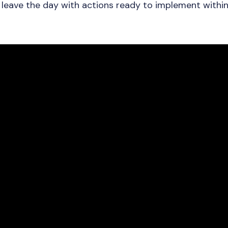
d leave the day with actions ready to implement within