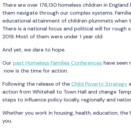
There are over 176,130 homeless children in England
them navigate through our complex systems. Families
educational attainment of children plummets when t
There is a national focus and political will for rough
2019. Most of them were under 1 year old.
And yet, we dare to hope.
Our
past Homeless Families Conferences
have seen r
now is the time for action.
Following the release of the
Child Poverty Strategy
a
action from Whitehall to Town Hall and change Tempo
steps to influence policy locally, regionally and nation
Whether you work in housing, health, education, th
you.