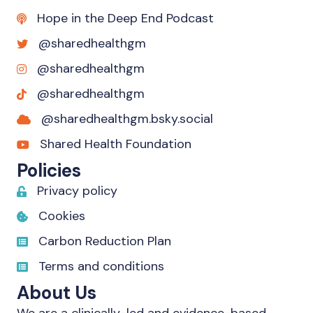
Hope in the Deep End Podcast
@sharedhealthgm
@sharedhealthgm
@sharedhealthgm
@sharedhealthgm.bsky.social‬
Shared Health Foundation
Policies
Privacy policy
Cookies
Carbon Reduction Plan
Terms and conditions
About Us