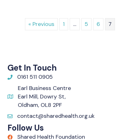
« Previous
1
…
5
6
7
Get In Touch
0161 511 0905
Earl Business Centre
Earl Mill, Dowry St,
Oldham, OL8 2PF
contact@sharedhealth.org.uk
Follow Us
Shared Health Foundation