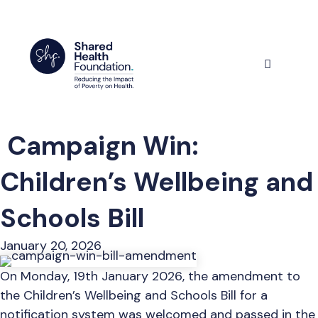
Skip
to
content
Menu
Campaign Win:
Children’s Wellbeing and
Schools Bill
January 20, 2026
On Monday, 19th January 2026, the amendment to
the Children’s Wellbeing and Schools Bill for a
notification system was welcomed and passed in the