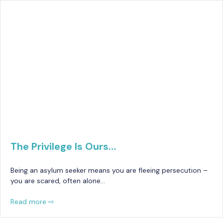
The Privilege Is Ours…
Being an asylum seeker means you are fleeing persecution –
you are scared, often alone…
Read more ⇨