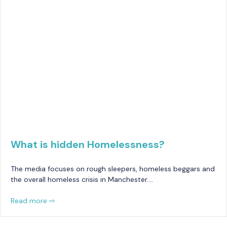
What is hidden Homelessness?
The media focuses on rough sleepers, homeless beggars and
the overall homeless crisis in Manchester….
Read more ⇨