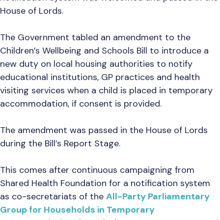
House of Lords.
The Government tabled an amendment to the
Children’s Wellbeing and Schools Bill to introduce a
new duty on local housing authorities to notify
educational institutions, GP practices and health
visiting services when a child is placed in temporary
accommodation, if consent is provided.
The amendment was passed in the House of Lords
during the Bill’s Report Stage.
This comes after continuous campaigning from
Shared Health Foundation for a notification system
as co-secretariats of the
All-Party Parliamentary
Group for Households in Temporary