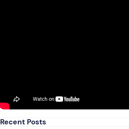
Recent Posts