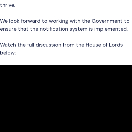
thrive.
We look forward to working with the Government to
ensure that the notification system is implemented.
Watch the full discussion from the House of Lords
below: