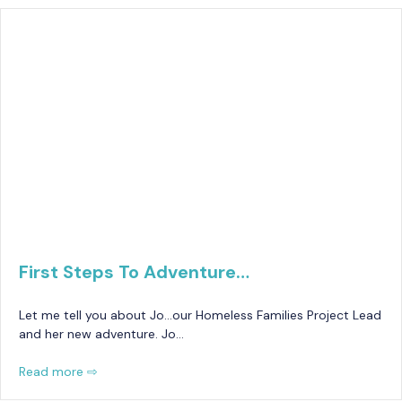
First Steps To Adventure…
Let me tell you about Jo…our Homeless Families Project Lead
and her new adventure. Jo…
Read more ⇨