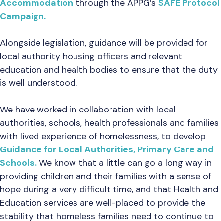
Accommodation
through the APPG’s
SAFE Protocol
Campaign.
Alongside legislation, guidance will be provided for
local authority housing officers and relevant
education and health bodies to ensure that the duty
is well understood.
We have worked in collaboration with local
authorities, schools, health professionals and families
with lived experience of homelessness, to develop
Guidance for Local Authorities, Primary Care and
Schools.
We know that a little can go a long way in
providing children and their families with a sense of
hope during a very difficult time, and that Health and
Education services are well-placed to provide the
stability that homeless families need to continue to